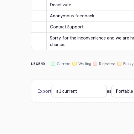
Deactivate
Anonymous feedback
Contact Support
Sorry for the inconvenience and we are her
chance.
Current
Waiting
Rejected
Fuzzy
LEGEND:
Export
as