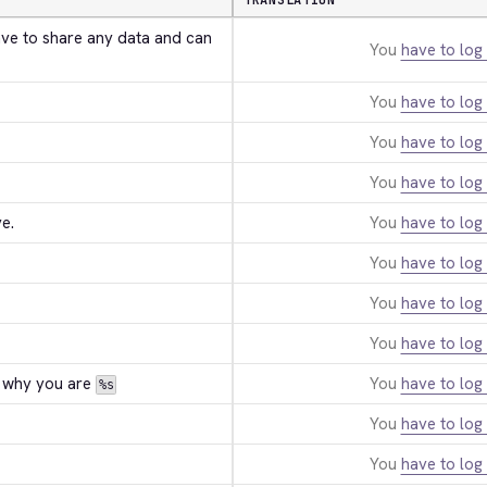
TRANSLATION
ave to share any data and can 
You
have to log 
You
have to log 
You
have to log 
You
have to log 
e.
You
have to log 
You
have to log 
You
have to log 
You
have to log 
 why you are 
You
have to log 
%s
You
have to log 
You
have to log 