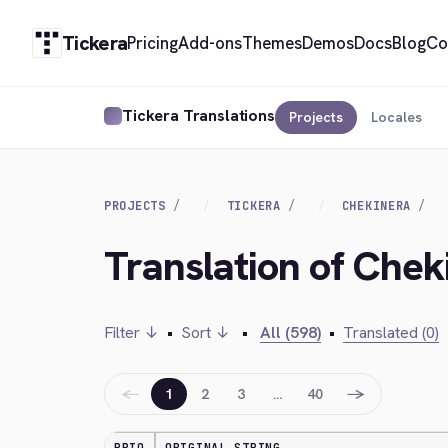
Tickera
Pricing
Add-ons
Themes
Demos
Docs
Blog
Co
Tickera Translations
Projects
Locales
PROJECTS
TICKERA
CHEKINERA
Translation of Chek
Filter ↓
•
Sort ↓
•
All (598)
•
Translated (0)
←
→
1
2
3
…
40