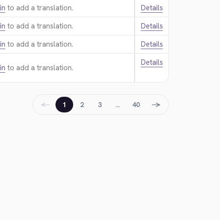
in
to add a translation.
Details
in
to add a translation.
Details
in
to add a translation.
Details
Details
in
to add a translation.
←
→
1
2
3
…
40