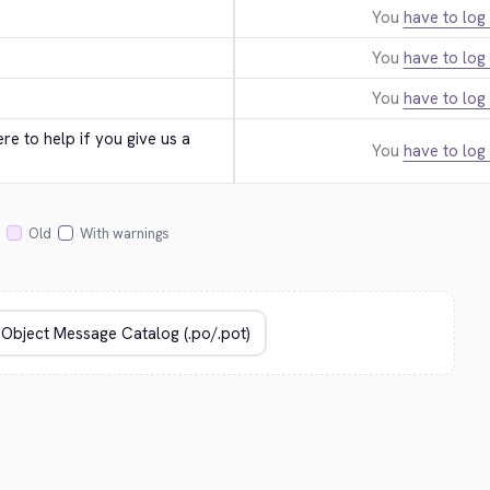
You
have to log 
You
have to log 
You
have to log 
e to help if you give us a 
You
have to log 
Old
With warnings