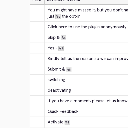
PRIO
ORIGINAL STRING
You might have missed it, but you don't h
just 
 the opt-in.
%s
Click here to use the plugin anonymously
Skip & 
%s
Yes - 
%s
Kindly tell us the reason so we can improv
Submit & 
%s
switching
deactivating
If you have a moment, please let us know
Quick Feedback
Activate 
%s