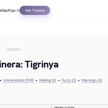
ntact
Sign In
Get Tickera
TIGRINYA
inera: Tigrinya
•
Untranslated (598)
•
Waiting (0)
•
Fuzzy (0)
•
Warnings (0)