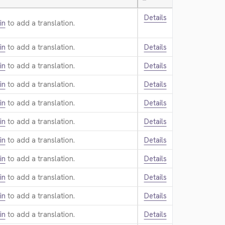
—
Details
in
to add a translation.
in
to add a translation.
Details
in
to add a translation.
Details
in
to add a translation.
Details
in
to add a translation.
Details
in
to add a translation.
Details
in
to add a translation.
Details
in
to add a translation.
Details
in
to add a translation.
Details
in
to add a translation.
Details
in
to add a translation.
Details