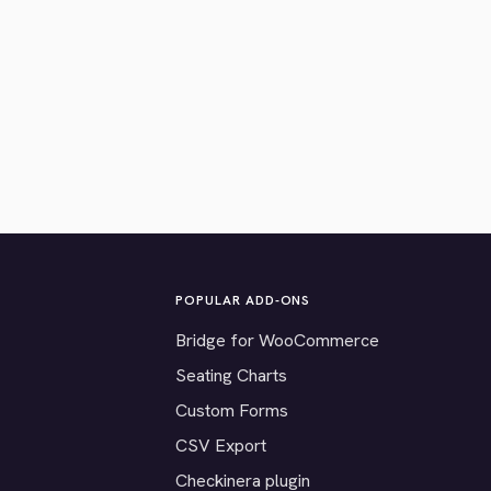
POPULAR ADD-ONS
Bridge for WooCommerce
Seating Charts
Custom Forms
CSV Export
Checkinera plugin