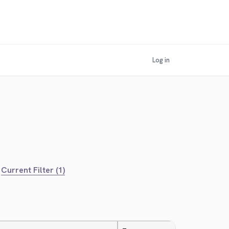
Log in
Current Filter (1)