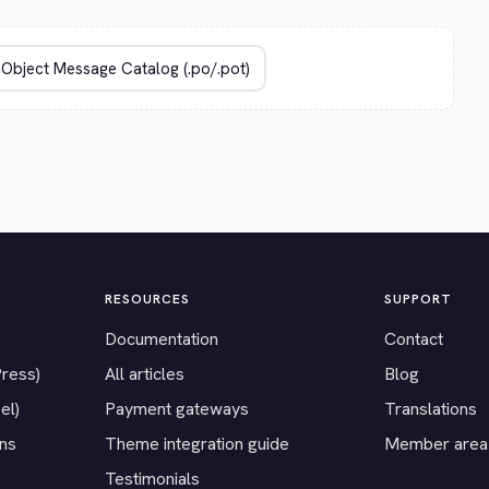
RESOURCES
SUPPORT
Documentation
Contact
Press)
All articles
Blog
el)
Payment gateways
Translations
ons
Theme integration guide
Member area
Testimonials