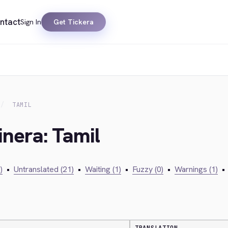
ntact
Sign In
Get Tickera
TAMIL
inera: Tamil
)
•
Untranslated (21)
•
Waiting (1)
•
Fuzzy (0)
•
Warnings (1)
•