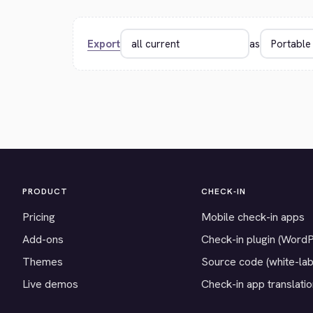
Export
as
PRODUCT
CHECK-IN
Pricing
Mobile check-in apps
Add-ons
Check-in plugin (Word
Themes
Source code (white-lab
Live demos
Check-in app translati