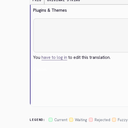
PRIO
ORIGINAL STRING
Plugins & Themes
You
have to log in
to edit this translation.
Cancel
Current
Waiting
Rejected
Fuzzy
LEGEND: