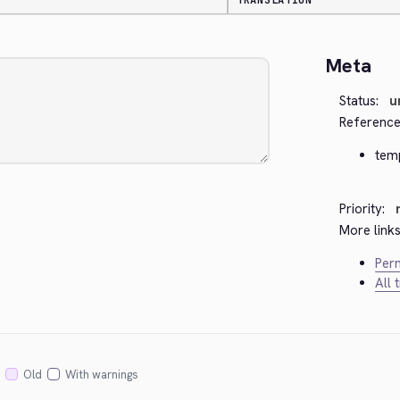
TRANSLATION
Meta
Status:
u
Reference
tem
Priority:
More links
Perm
All 
Old
With warnings