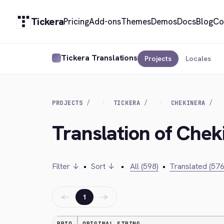
Tickera
Pricing
Add-ons
Themes
Demos
Docs
Blog
Co
Tickera Translations
Projects
Locales
PROJECTS
TICKERA
CHEKINERA
Translation of Chek
Filter ↓
•
Sort ↓
•
All (598)
•
Translated (576
←
→
1