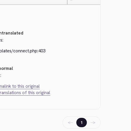
—
ntranslated
s:
plates/connect.php:403
normal
:
alink to this original
translations of this original
←
→
1