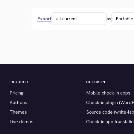
Export
as
PRODUCT
CHECK-IN
Pricing
Mobile check-in apps
Add-ons
Check-in plugin (Word
Themes
Source code (white-lab
Live demos
Check-in app translati