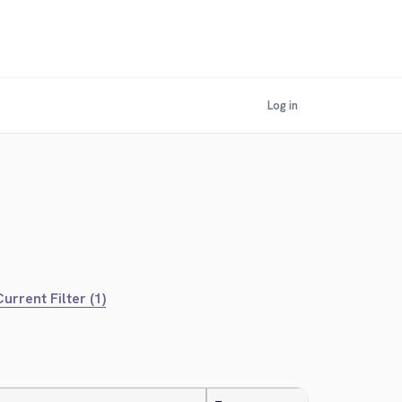
Log in
urrent Filter (1)