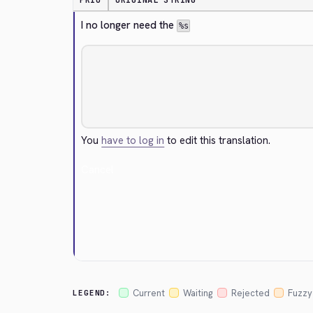
PRIO
ORIGINAL STRING
I no longer need the 
%s
You
have to log in
to edit this translation.
Cancel
Current
Waiting
Rejected
Fuzzy
LEGEND: