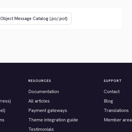
RESOURCES
SUPPORT
Documentation
Contact
Press)
All articles
Blog
el)
Payment gateways
Translations
ons
Theme integration guide
Member area
Testimonials