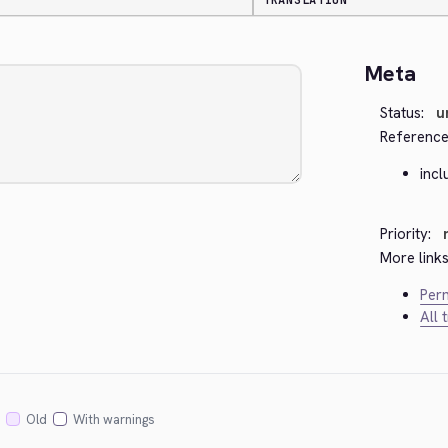
TRANSLATION
Meta
Status:
u
Reference
inc
Priority:
More links
Perm
All 
Old
With warnings