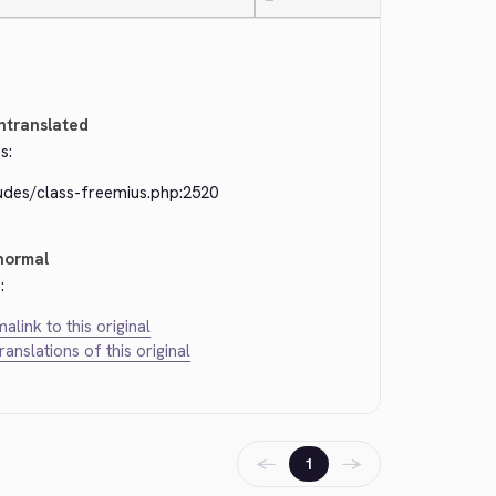
—
ntranslated
s:
ludes/class-freemius.php:2520
normal
:
alink to this original
translations of this original
←
→
1