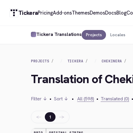
Tickera
Pricing
Add-ons
Themes
Demos
Docs
Blog
Co
Tickera Translations
Projects
Locales
PROJECTS
TICKERA
CHEKINERA
Translation of Chek
Filter ↓
•
Sort ↓
•
All (598)
•
Translated (0)
←
→
1