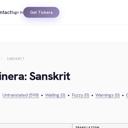
ntact
Sign In
Get Tickera
SANSKRIT
inera: Sanskrit
•
Untranslated (598)
•
Waiting (0)
•
Fuzzy (0)
•
Warnings (0)
•
C