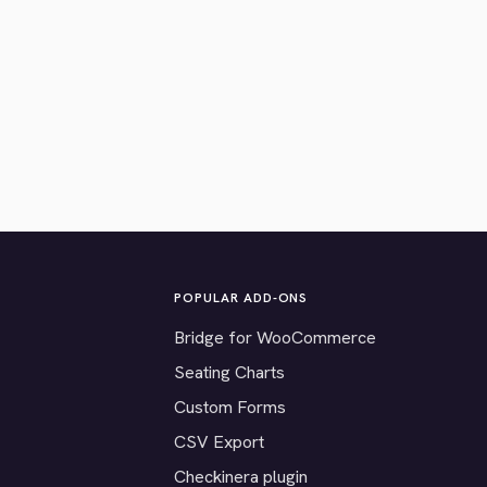
POPULAR ADD-ONS
Bridge for WooCommerce
Seating Charts
Custom Forms
CSV Export
Checkinera plugin