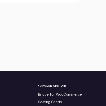
POPULAR ADD-ONS
Bridge for WooCommerce
Seating Charts