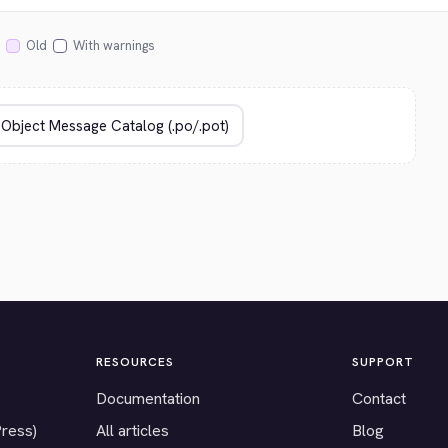
Old
With warnings
RESOURCES
SUPPORT
Documentation
Contact
Press)
All articles
Blog