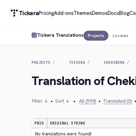
Tickera
Pricing
Add-ons
Themes
Demos
Docs
Blog
Co
Tickera Translations
Projects
Locales
PROJECTS
TICKERA
CHEKINERA
Translation of Chek
Filter ↓
•
Sort ↓
•
All (598)
•
Translated (0)
PRIO
ORIGINAL STRING
No translations were found!