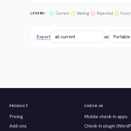
Current
Waiting
Rejected
Fuzzy
LEGEND:
Export
as
PRODUCT
CHECK-IN
Pricing
Mobile check-in apps
Add-ons
Check-in plugin (Word