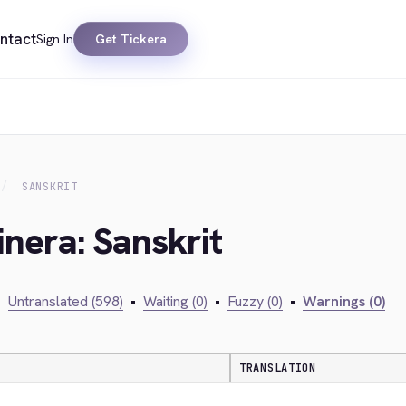
ntact
Sign In
Get Tickera
SANSKRIT
inera: Sanskrit
•
Untranslated (598)
•
Waiting (0)
•
Fuzzy (0)
•
Warnings (0)
TRANSLATION