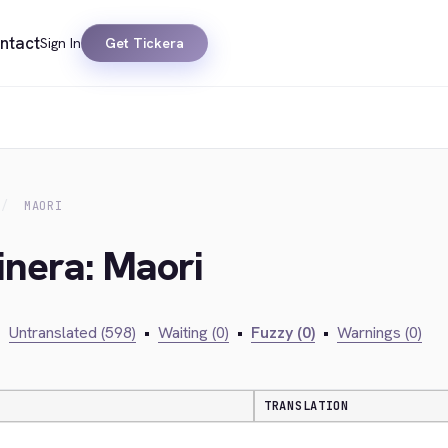
ntact
Sign In
Get Tickera
MAORI
inera: Maori
•
Untranslated (598)
•
Waiting (0)
•
Fuzzy (0)
•
Warnings (0)
TRANSLATION