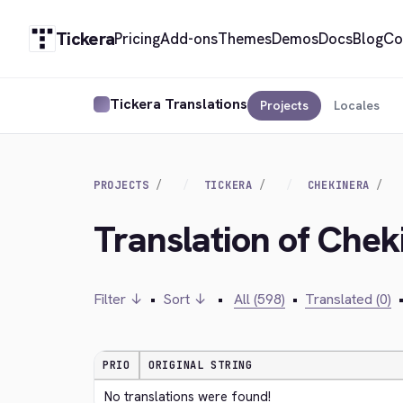
Tickera
Pricing
Add-ons
Themes
Demos
Docs
Blog
Co
Tickera Translations
Projects
Locales
PROJECTS
TICKERA
CHEKINERA
Translation of Chek
Filter ↓
•
Sort ↓
•
All (598)
•
Translated (0)
PRIO
ORIGINAL STRING
No translations were found!