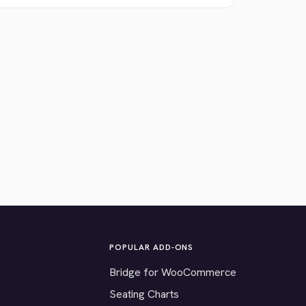
POPULAR ADD-ONS
Bridge for WooCommerce
Seating Charts