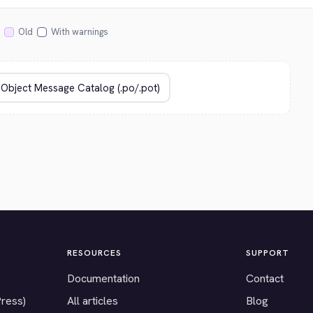
Old
With warnings
RESOURCES
SUPPORT
Documentation
Contact
Press)
All articles
Blog