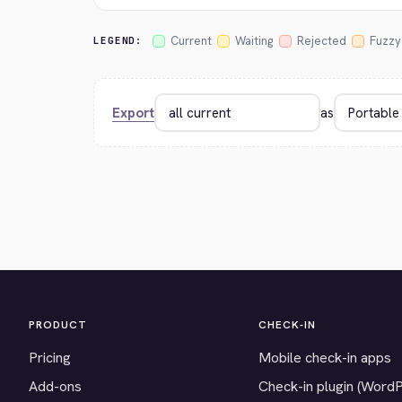
Current
Waiting
Rejected
Fuzzy
LEGEND:
Export
as
PRODUCT
CHECK-IN
Pricing
Mobile check-in apps
Add-ons
Check-in plugin (Word