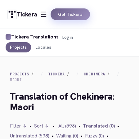
Tickera
Get Tickera
Tickera Translations
Log in
Projects
Locales
PROJECTS
TICKERA
CHEKINERA
MAORI
Translation of Chekinera:
Maori
Filter ↓
•
Sort ↓
•
All (598)
•
Translated (0)
•
Untranslated (598)
•
Waiting (0)
•
Fuzzy (0)
•