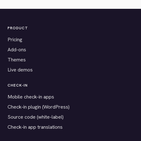
PRODUCT
Pricing
Add-ons
Themes
Live demos
CHECK-IN
Mobile check-in apps
Check-in plugin (WordPress)
Source code (white-label)
Check-in app translations