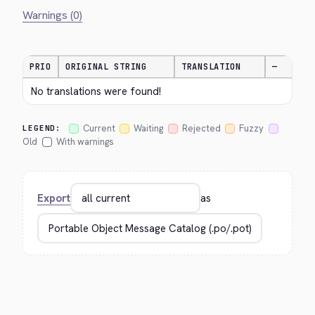
Warnings (0)
PRIO
ORIGINAL STRING
TRANSLATION
—
No translations were found!
Current
Waiting
Rejected
Fuzzy
LEGEND:
Old
With warnings
Export
as