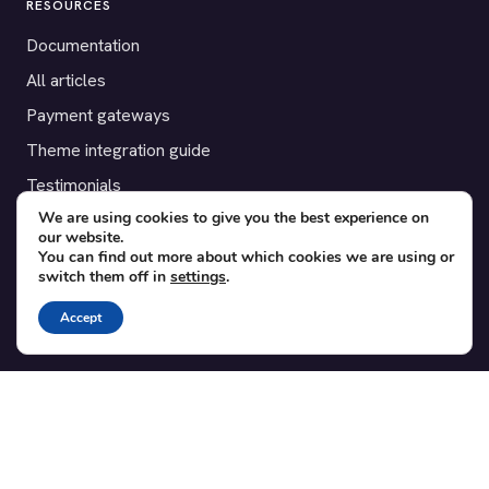
RESOURCES
Documentation
All articles
Payment gateways
Theme integration guide
Testimonials
We are using cookies to give you the best experience on
our website.
SUPPORT
You can find out more about which cookies we are using or
switch them off in
settings
.
Contact
Blog
Accept
Translations
Member area
POPULAR ADD-ONS
Bridge for WooCommerce