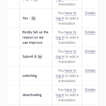
translation.
You
have to
Details
Yes - 
log in
to add a
%s
translation.
Kindly tell us the 
You
have to
Details
reason so we 
log in
to add a
can improve.
translation.
You
have to
Details
Submit & 
log in
to add a
%s
translation.
You
have to
Details
switching
log in
to add a
translation.
You
have to
Details
deactivating
log in
to add a
translation.