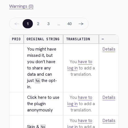
Warnings (0)
←
→
1
2
3
…
40
PRIO
ORIGINAL STRING
TRANSLATION
—
You might have 
Details
missed it, but 
you don't have 
You
have to
to share any 
log in
to add a
data and can 
translation.
just 
 the opt-
%s
in.
Click here to use 
You
have to
Details
the plugin 
log in
to add a
anonymously
translation.
You
have to
Details
Skip & 
log in
to add a
%s