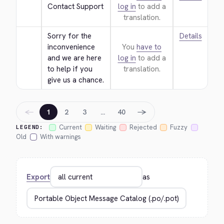
Contact Support
log in
to add a
translation.
Sorry for the 
Details
inconvenience 
You
have to
and we are here 
log in
to add a
to help if you 
translation.
give us a chance.
←
→
1
2
3
…
40
Current
Waiting
Rejected
Fuzzy
LEGEND:
Old
With warnings
Export
as