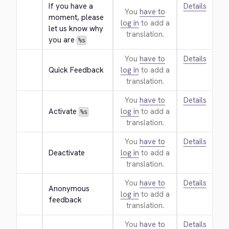
If you have a 
Details
You
have to
moment, please 
log in
to add a
let us know why 
translation.
you are 
%s
You
have to
Details
Quick Feedback
log in
to add a
translation.
You
have to
Details
Activate 
log in
to add a
%s
translation.
You
have to
Details
Deactivate
log in
to add a
translation.
You
have to
Details
Anonymous 
log in
to add a
feedback
translation.
You
have to
Details