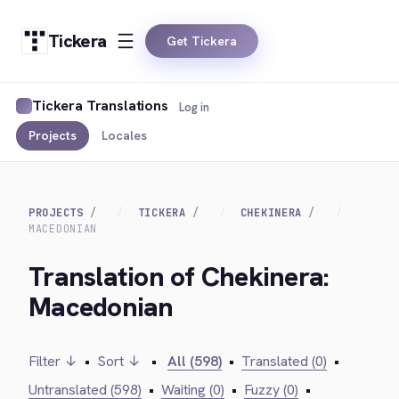
Tickera
Get Tickera
Tickera Translations
Log in
Projects
Locales
PROJECTS
TICKERA
CHEKINERA
MACEDONIAN
Translation of Chekinera:
Macedonian
Filter ↓
•
Sort ↓
•
All (598)
•
Translated (0)
•
Untranslated (598)
•
Waiting (0)
•
Fuzzy (0)
•