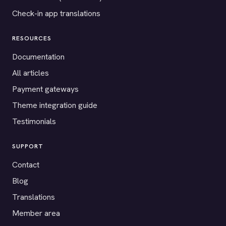
Check-in app translations
RESOURCES
Documentation
All articles
Payment gateways
Theme integration guide
Testimonials
SUPPORT
Contact
Blog
Translations
Member area