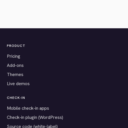
PRODUCT
Pricing
Add-ons
Themes
Live demos
CHECK-IN
Mobile check-in apps
Check-in plugin (WordPress)
Source code (white-label)