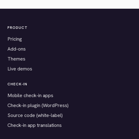
PRODUCT
Pricing
Add-ons
Themes
Live demos
CHECK-IN
Mobile check-in apps
Check-in plugin (WordPress)
Source code (white-label)
Check-in app translations