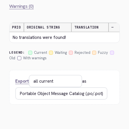
Warnings (0)
PRIO
ORIGINAL STRING
TRANSLATION
—
No translations were found!
Current
Waiting
Rejected
Fuzzy
LEGEND:
Old
With warnings
Export
as