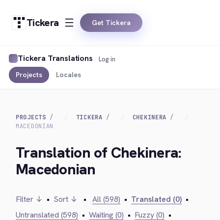
Tickera
Get Tickera
Tickera Translations
Log in
Projects
Locales
PROJECTS
TICKERA
CHEKINERA
MACEDONIAN
Translation of Chekinera:
Macedonian
Filter ↓
•
Sort ↓
•
All (598)
•
Translated (0)
•
Untranslated (598)
•
Waiting (0)
•
Fuzzy (0)
•