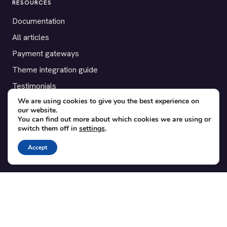
RESOURCES
Documentation
All articles
Payment gateways
Theme integration guide
Testimonials
We are using cookies to give you the best experience on
our website.
SUPPORT
You can find out more about which cookies we are using or
switch them off in
settings
.
Contact
Blog
Accept
Translations
Member area
POPULAR ADD-ONS
Bridge for WooCommerce