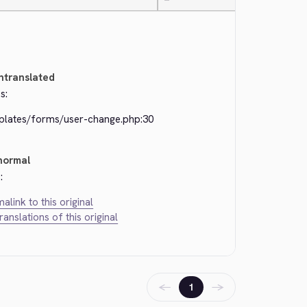
—
ntranslated
s:
plates/forms/user-change.php:30
normal
:
alink to this original
translations of this original
←
→
1