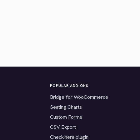
POPULAR ADD-ONS
Bridge for WooCommerce
Seating Charts
Custom Forms
CSV Export
Checkinera plugin