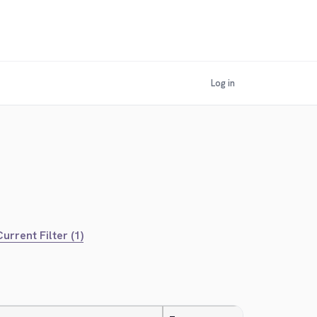
Log in
urrent Filter (1)