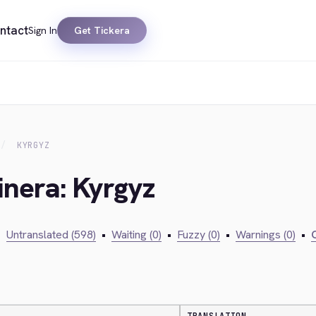
ntact
Sign In
Get Tickera
KYRGYZ
inera: Kyrgyz
•
Untranslated (598)
•
Waiting (0)
•
Fuzzy (0)
•
Warnings (0)
•
C