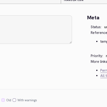
TRANSLATION
Meta
Status:
u
Reference
tem
Priority:
More links
Perm
All 
Old
With warnings