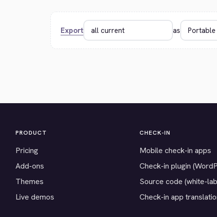
Export
as
PRODUCT
CHECK-IN
Pricing
Mobile check-in apps
Add-ons
Check-in plugin (Word
Themes
Source code (white-lab
Live demos
Check-in app translati