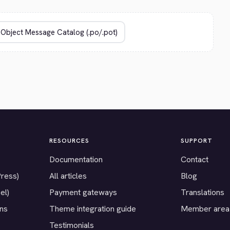
RESOURCES
SUPPORT
Documentation
Contact
Press)
All articles
Blog
el)
Payment gateways
Translations
ons
Theme integration guide
Member area
Testimonials