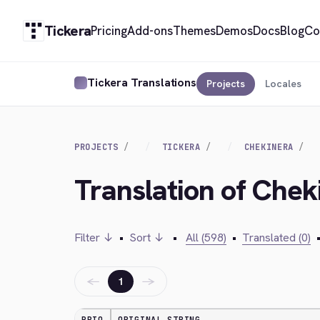
Tickera
Pricing
Add-ons
Themes
Demos
Docs
Blog
Co
Tickera Translations
Projects
Locales
PROJECTS
TICKERA
CHEKINERA
Translation of Chek
Filter ↓
•
Sort ↓
•
All (598)
•
Translated (0)
←
→
1