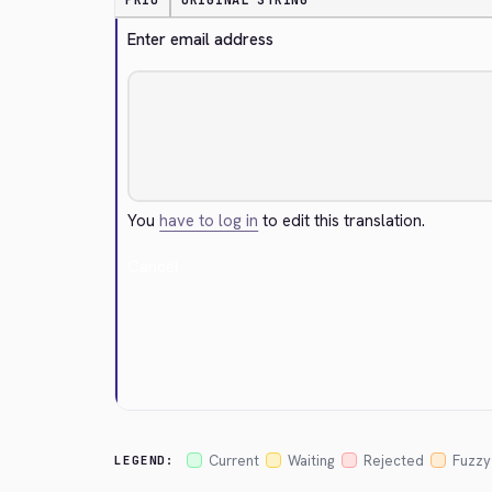
PRIO
ORIGINAL STRING
Enter email address
You
have to log in
to edit this translation.
Cancel
Current
Waiting
Rejected
Fuzzy
LEGEND: