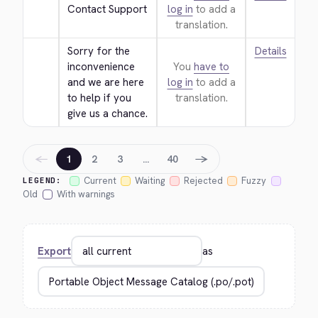
Contact Support
log in
to add a
translation.
Sorry for the 
Details
inconvenience 
You
have to
and we are here 
log in
to add a
to help if you 
translation.
give us a chance.
←
→
1
2
3
…
40
Current
Waiting
Rejected
Fuzzy
LEGEND:
Old
With warnings
Export
as