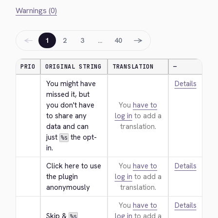
Warnings (0)
←
→
1
2
3
…
40
PRIO
ORIGINAL STRING
TRANSLATION
—
You might have 
Details
missed it, but 
you don't have 
You
have to
to share any 
log in
to add a
data and can 
translation.
just 
 the opt-
%s
in.
Click here to use 
You
have to
Details
the plugin 
log in
to add a
anonymously
translation.
You
have to
Details
Skip & 
log in
to add a
%s