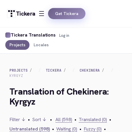
Tickera
Get Tickera
Tickera Translations
Log in
Projects
Locales
PROJECTS
TICKERA
CHEKINERA
KYRGYZ
Translation of Chekinera:
Kyrgyz
Filter ↓
•
Sort ↓
•
All (598)
•
Translated (0)
•
Untranslated (598)
•
Waiting (0)
•
Fuzzy (0)
•