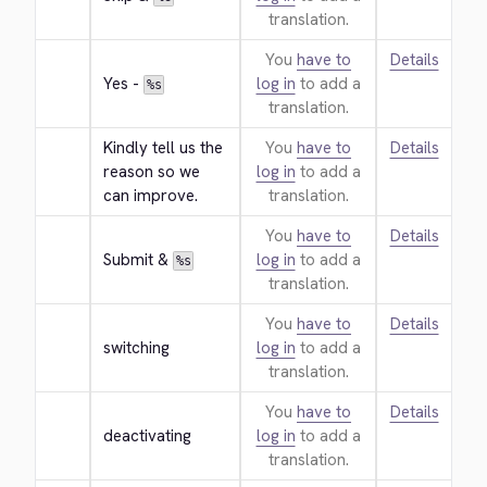
translation.
You
have to
Details
Yes - 
log in
to add a
%s
translation.
Kindly tell us the 
You
have to
Details
reason so we 
log in
to add a
can improve.
translation.
You
have to
Details
Submit & 
log in
to add a
%s
translation.
You
have to
Details
switching
log in
to add a
translation.
You
have to
Details
deactivating
log in
to add a
translation.