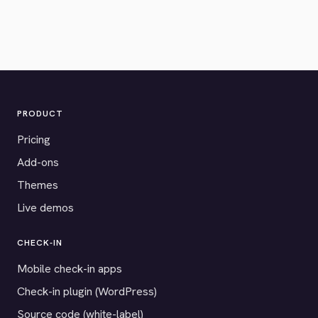
PRODUCT
Pricing
Add-ons
Themes
Live demos
CHECK-IN
Mobile check-in apps
Check-in plugin (WordPress)
Source code (white-label)