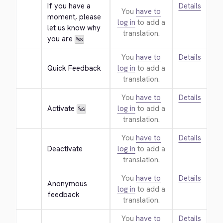
If you have a 
Details
You
have to
moment, please 
log in
to add a
let us know why 
translation.
you are 
%s
You
have to
Details
Quick Feedback
log in
to add a
translation.
You
have to
Details
Activate 
log in
to add a
%s
translation.
You
have to
Details
Deactivate
log in
to add a
translation.
You
have to
Details
Anonymous 
log in
to add a
feedback
translation.
You
have to
Details