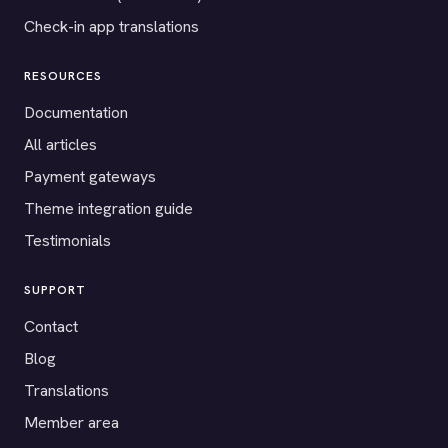
Check-in app translations
RESOURCES
Documentation
All articles
Payment gateways
Theme integration guide
Testimonials
SUPPORT
Contact
Blog
Translations
Member area