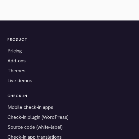
PRODUCT
Pricing
Add-ons
Themes
Live demos
CHECK-IN
Mobile check-in apps
Check-in plugin (WordPress)
Source code (white-label)
Check-in app translations