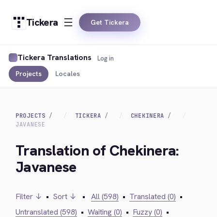
Tickera
Get Tickera
Tickera Translations
Log in
Projects
Locales
PROJECTS
TICKERA
CHEKINERA
JAVANESE
Translation of Chekinera:
Javanese
Filter ↓
•
Sort ↓
•
All (598)
•
Translated (0)
•
Untranslated (598)
•
Waiting (0)
•
Fuzzy (0)
•