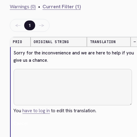
Warnings (0)
•
Current Filter (1)
←
→
1
PRIO
ORIGINAL STRING
TRANSLATION
—
Sorry for the inconvenience and we are here to help if you 
give us a chance.
You
have to log in
to edit this translation.
Cancel