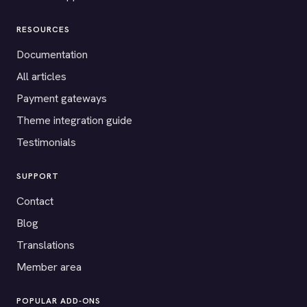
RESOURCES
Documentation
All articles
Payment gateways
Theme integration guide
Testimonials
SUPPORT
Contact
Blog
Translations
Member area
POPULAR ADD-ONS