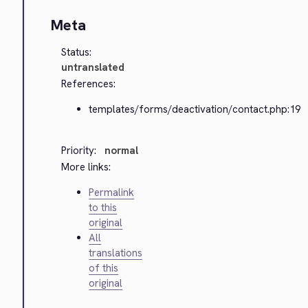
Meta
Status:
untranslated
References:
templates/forms/deactivation/contact.php:19
Priority:
normal
More links:
Permalink
to this
original
All
translations
of this
original