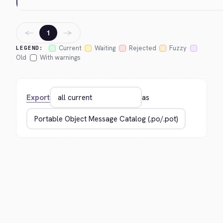
←
→
1
Current
Waiting
Rejected
Fuzzy
LEGEND:
Old
With warnings
Export
as