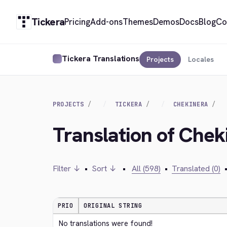
Tickera
Pricing
Add-ons
Themes
Demos
Docs
Blog
Co
Tickera Translations
Projects
Locales
PROJECTS
TICKERA
CHEKINERA
Translation of Chek
Filter ↓
•
Sort ↓
•
All (598)
•
Translated (0)
PRIO
ORIGINAL STRING
No translations were found!