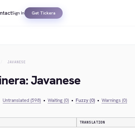
ntact
Sign In
Get Tickera
JAVANESE
inera: Javanese
•
Untranslated (598)
•
Waiting (0)
•
Fuzzy (0)
•
Warnings (0)
TRANSLATION