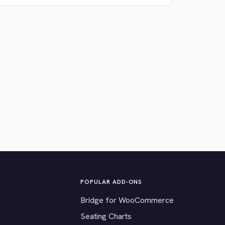
POPULAR ADD-ONS
Bridge for WooCommerce
Seating Charts