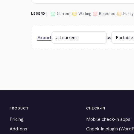
Current
Waiting
Rejected
Fuzzy
LEGEND:
Export
as
PRODUCT
CHECK-IN
Pricing
Mobile check-in apps
Add-ons
Check-in plugin (Word