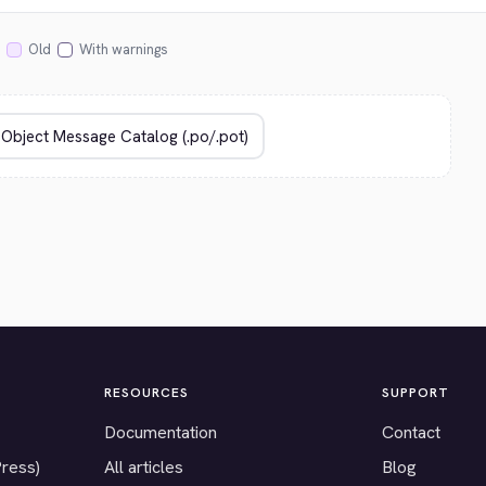
Old
With warnings
RESOURCES
SUPPORT
Documentation
Contact
Press)
All articles
Blog