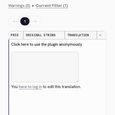
Warnings (0)
•
Current Filter (1)
←
→
1
PRIO
ORIGINAL STRING
TRANSLATION
—
Click here to use the plugin anonymously
You
have to log in
to edit this translation.
Cancel