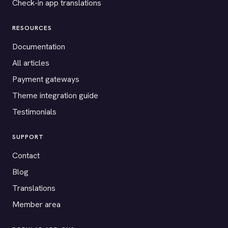
Check-in app translations
RESOURCES
Documentation
All articles
Payment gateways
Theme integration guide
Testimonials
SUPPORT
Contact
Blog
Translations
Member area