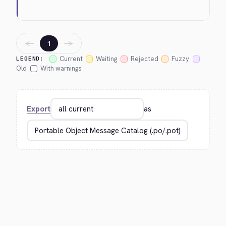
←
→
1
Current
Waiting
Rejected
Fuzzy
LEGEND:
Old
With warnings
Export
as