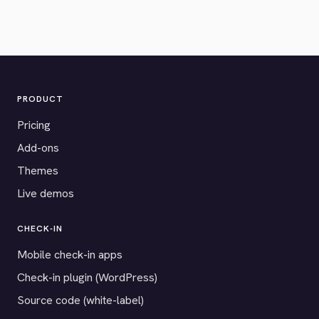
PRODUCT
Pricing
Add-ons
Themes
Live demos
CHECK-IN
Mobile check-in apps
Check-in plugin (WordPress)
Source code (white-label)