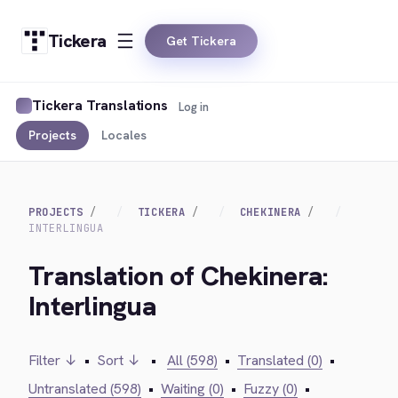
Tickera
Get Tickera
Tickera Translations
Log in
Projects
Locales
PROJECTS
TICKERA
CHEKINERA
INTERLINGUA
Translation of Chekinera:
Interlingua
Filter ↓
•
Sort ↓
•
All (598)
•
Translated (0)
•
Untranslated (598)
•
Waiting (0)
•
Fuzzy (0)
•