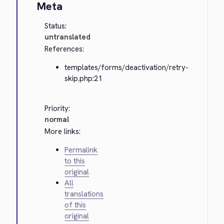
Meta
Status:
untranslated
References:
templates/forms/deactivation/retry-
skip.php:21
Priority:
normal
More links:
Permalink
to this
original
All
translations
of this
original