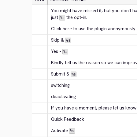
PRIO
ORIGINAL STRING
You might have missed it, but you don't h
just 
 the opt-in.
%s
Click here to use the plugin anonymously
Skip & 
%s
Yes - 
%s
Kindly tell us the reason so we can improv
Submit & 
%s
switching
deactivating
If you have a moment, please let us know
Quick Feedback
Activate 
%s