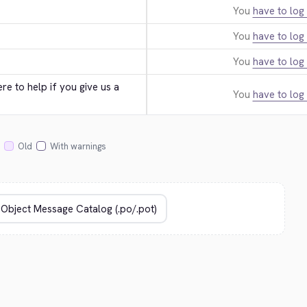
You
have to log 
You
have to log 
You
have to log 
e to help if you give us a 
You
have to log 
Old
With warnings