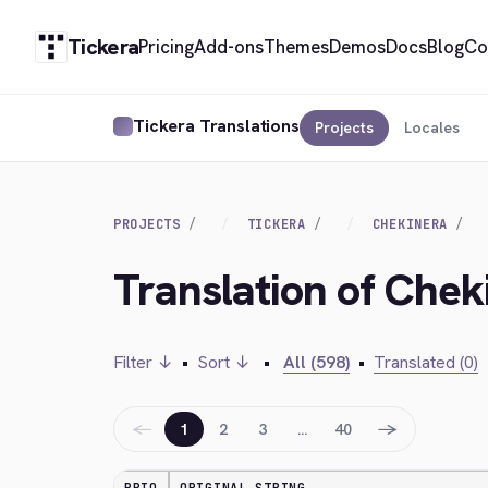
Tickera
Pricing
Add-ons
Themes
Demos
Docs
Blog
Co
Tickera Translations
Projects
Locales
PROJECTS
TICKERA
CHEKINERA
Translation of Cheki
Filter ↓
•
Sort ↓
•
All (598)
•
Translated (0)
←
→
1
2
3
…
40