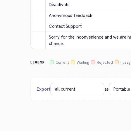
Deactivate
Anonymous feedback
Contact Support
Sorry for the inconvenience and we are her
chance.
Current
Waiting
Rejected
Fuzzy
LEGEND:
Export
as