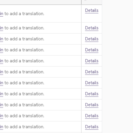
—
Details
in
to add a translation.
in
to add a translation.
Details
in
to add a translation.
Details
in
to add a translation.
Details
in
to add a translation.
Details
in
to add a translation.
Details
in
to add a translation.
Details
in
to add a translation.
Details
in
to add a translation.
Details
in
to add a translation.
Details
in
to add a translation.
Details