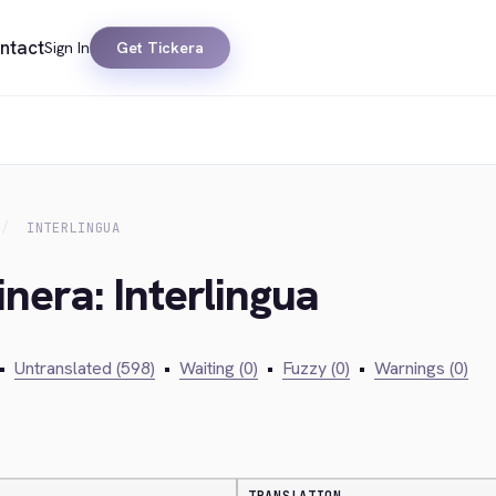
ntact
Sign In
Get Tickera
INTERLINGUA
nera: Interlingua
•
Untranslated (598)
•
Waiting (0)
•
Fuzzy (0)
•
Warnings (0)