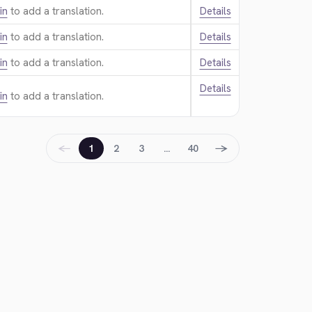
in
to add a translation.
Details
in
to add a translation.
Details
in
to add a translation.
Details
Details
in
to add a translation.
←
→
1
2
3
…
40