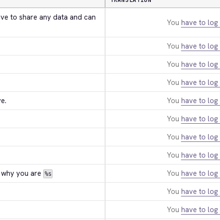
TRANSLATION
ave to share any data and can 
You
have to log 
You
have to log 
You
have to log 
You
have to log 
e.
You
have to log 
You
have to log 
You
have to log 
You
have to log 
 why you are 
You
have to log 
%s
You
have to log 
You
have to log 