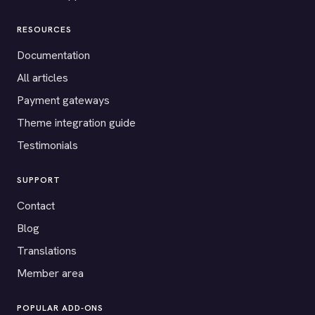
RESOURCES
Documentation
All articles
Payment gateways
Theme integration guide
Testimonials
SUPPORT
Contact
Blog
Translations
Member area
POPULAR ADD-ONS