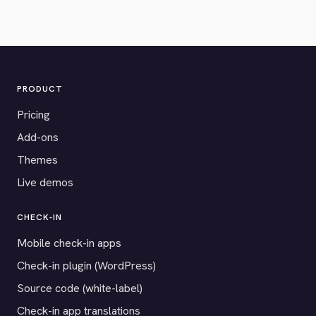
PRODUCT
Pricing
Add-ons
Themes
Live demos
CHECK-IN
Mobile check-in apps
Check-in plugin (WordPress)
Source code (white-label)
Check-in app translations