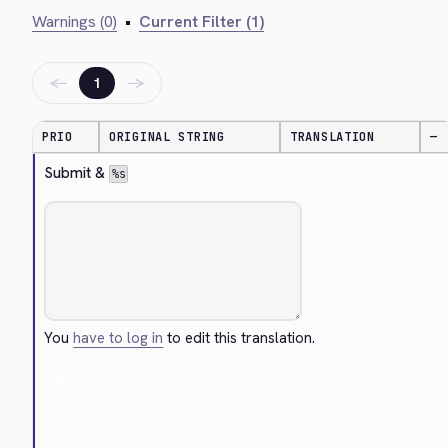
Warnings (0)
•
Current Filter (1)
←
→
1
PRIO
ORIGINAL STRING
TRANSLATION
—
Submit & 
%s
You
have to log in
to edit this translation.
Cancel