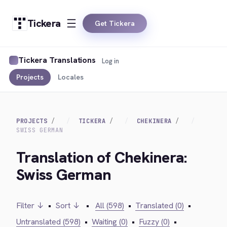
Tickera
Get Tickera
Tickera Translations
Log in
Projects
Locales
PROJECTS
TICKERA
CHEKINERA
SWISS GERMAN
Translation of Chekinera:
Swiss German
Filter ↓
•
Sort ↓
•
All (598)
•
Translated (0)
•
Untranslated (598)
•
Waiting (0)
•
Fuzzy (0)
•