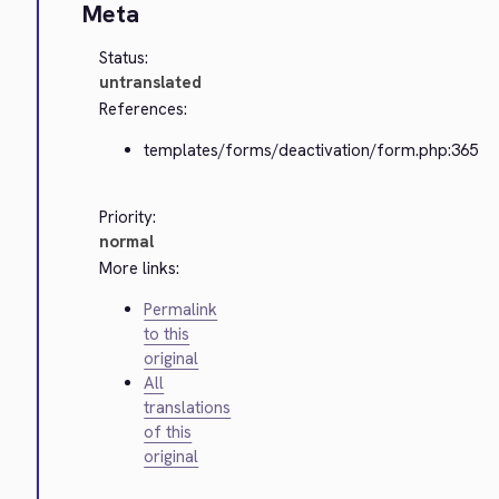
Meta
Status:
untranslated
References:
templates/forms/deactivation/form.php:365
Priority:
normal
More links:
Permalink
to this
original
All
translations
of this
original