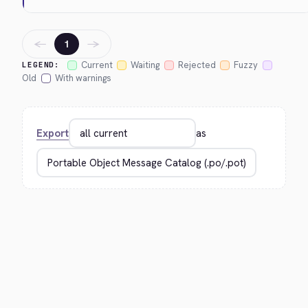
←
→
1
Current
Waiting
Rejected
Fuzzy
LEGEND:
Old
With warnings
Export
as