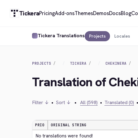
Tickera
Pricing
Add-ons
Themes
Demos
Docs
Blog
Co
Tickera Translations
Projects
Locales
PROJECTS
TICKERA
CHEKINERA
Translation of Che
Filter ↓
•
Sort ↓
•
All (598)
•
Translated (0)
PRIO
ORIGINAL STRING
No translations were found!