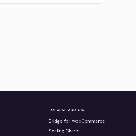
POPULAR ADD-ONS
Bridge for WooCommerce
Seating Charts