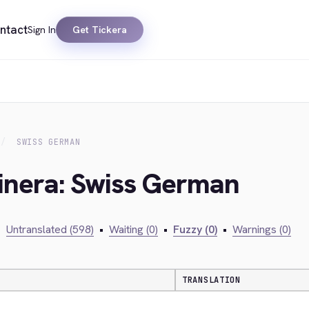
ntact
Sign In
Get Tickera
SWISS GERMAN
kinera: Swiss German
•
Untranslated (598)
•
Waiting (0)
•
Fuzzy (0)
•
Warnings (0)
TRANSLATION