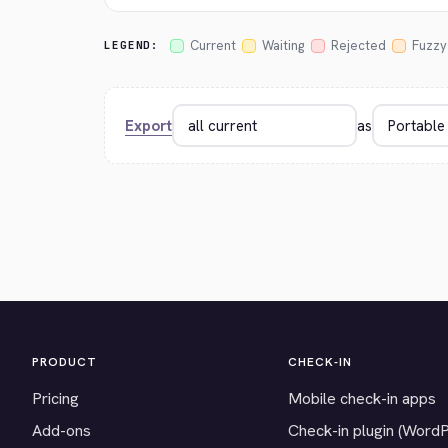
Current
Waiting
Rejected
Fuzzy
LEGEND:
Export
as
PRODUCT
CHECK-IN
Pricing
Mobile check-in apps
Add-ons
Check-in plugin (Word