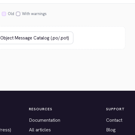
Old
With warnings
RESOURCES
SUPPORT
Documentation
Contact
Press)
All articles
Blog