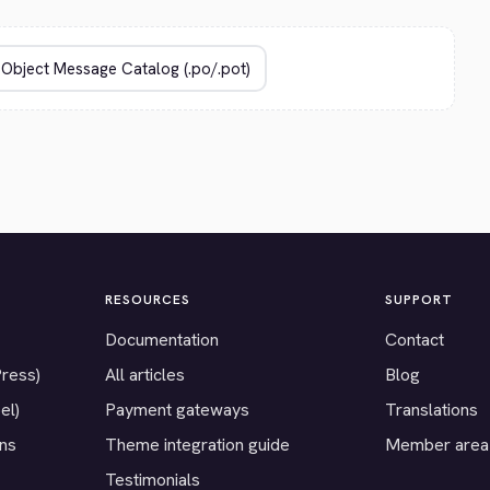
RESOURCES
SUPPORT
Documentation
Contact
Press)
All articles
Blog
el)
Payment gateways
Translations
ons
Theme integration guide
Member area
Testimonials