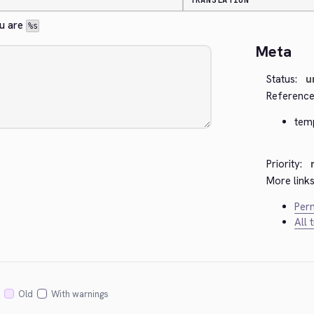
TRANSLATION
u are 
%s
Meta
Status:
u
Reference
tem
Priority:
More links
Perm
All 
Old
With warnings