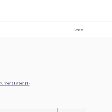
Log in
urrent Filter (1)