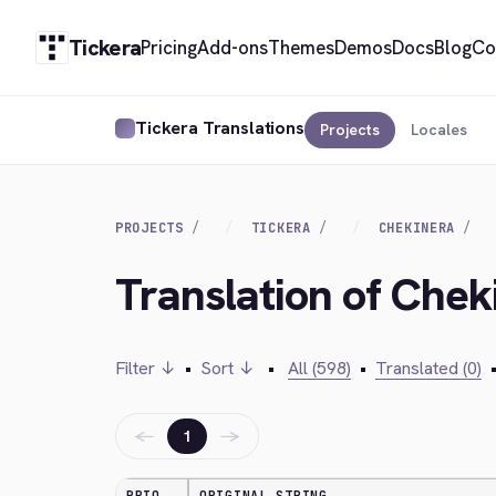
Tickera
Pricing
Add-ons
Themes
Demos
Docs
Blog
Co
Tickera Translations
Projects
Locales
PROJECTS
TICKERA
CHEKINERA
Translation of Che
Filter ↓
•
Sort ↓
•
All (598)
•
Translated (0)
←
→
1