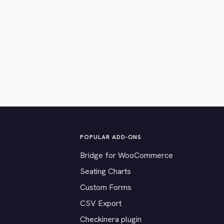
POPULAR ADD-ONS
Bridge for WooCommerce
Seating Charts
Custom Forms
CSV Export
Checkinera plugin