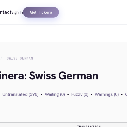
ntact
Sign In
Get Tickera
SWISS GERMAN
kinera: Swiss German
•
Untranslated (598)
•
Waiting (0)
•
Fuzzy (0)
•
Warnings (0)
•
C