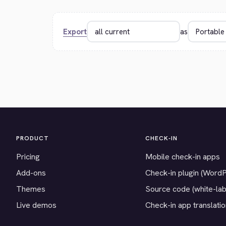
Export
as
PRODUCT
CHECK-IN
Pricing
Mobile check-in apps
Add-ons
Check-in plugin (Word
Themes
Source code (white-lab
Live demos
Check-in app translati