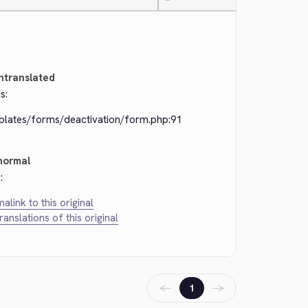
—
ntranslated
s:
plates/forms/deactivation/form.php:91
normal
:
alink to this original
translations of this original
←
→
1