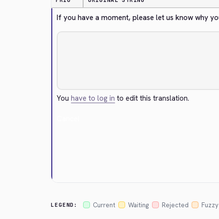
PRIO
ORIGINAL STRING
If you have a moment, please let us know why yo
You
have to log in
to edit this translation.
Cancel
Current
Waiting
Rejected
Fuzzy
LEGEND: