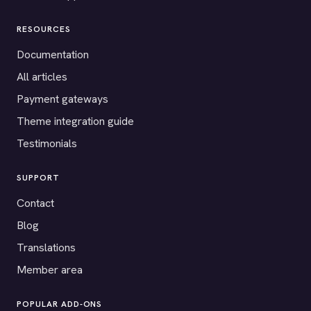
RESOURCES
Documentation
All articles
Payment gateways
Theme integration guide
Testimonials
SUPPORT
Contact
Blog
Translations
Member area
POPULAR ADD-ONS