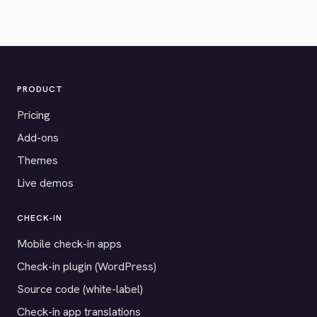
PRODUCT
Pricing
Add-ons
Themes
Live demos
CHECK-IN
Mobile check-in apps
Check-in plugin (WordPress)
Source code (white-label)
Check-in app translations