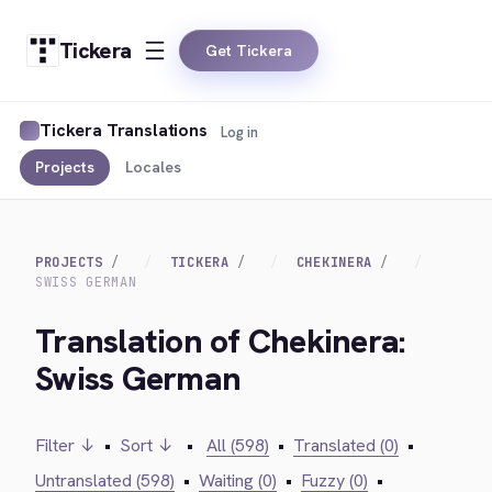
Tickera
Get Tickera
Tickera Translations
Log in
Projects
Locales
PROJECTS
TICKERA
CHEKINERA
SWISS GERMAN
Translation of Chekinera:
Swiss German
Filter ↓
•
Sort ↓
•
All (598)
•
Translated (0)
•
Untranslated (598)
•
Waiting (0)
•
Fuzzy (0)
•