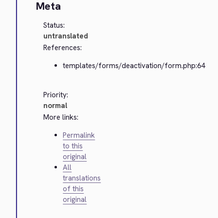
Meta
Status:
untranslated
References:
templates/forms/deactivation/form.php:64
Priority:
normal
More links:
Permalink
to this
original
All
translations
of this
original