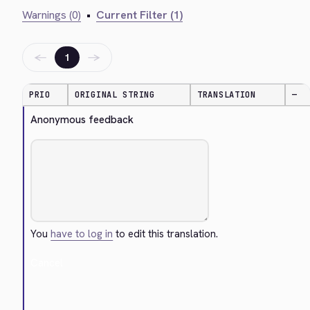
Warnings (0)
•
Current Filter (1)
←
→
1
PRIO
ORIGINAL STRING
TRANSLATION
—
Anonymous feedback
You
have to log in
to edit this translation.
Cancel