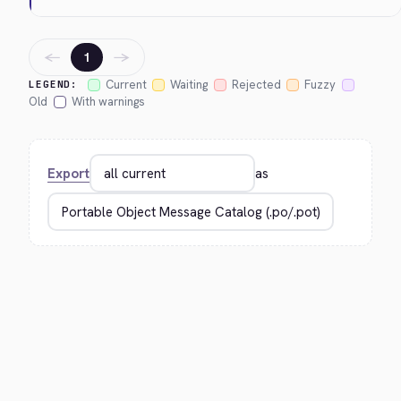
←
→
1
Current
Waiting
Rejected
Fuzzy
LEGEND:
Old
With warnings
Export
as