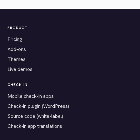
PRODUCT
Pricing
Add-ons
Themes
Live demos
CHECK-IN
Mobile check-in apps
Check-in plugin (WordPress)
Source code (white-label)
Check-in app translations