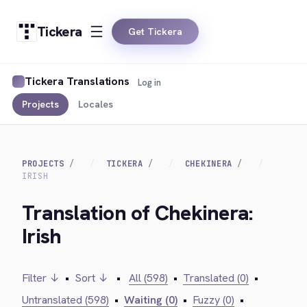
Tickera
Get Tickera
Tickera Translations
Log in
Projects
Locales
PROJECTS
TICKERA
CHEKINERA
IRISH
Translation of Chekinera:
Irish
Filter ↓
•
Sort ↓
•
All (598)
•
Translated (0)
•
Untranslated (598)
•
Waiting (0)
•
Fuzzy (0)
•