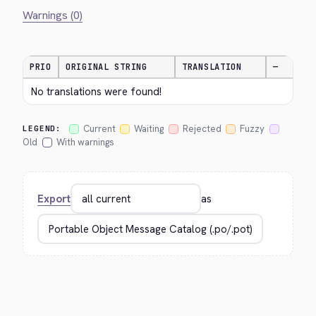
Warnings (0)
PRIO
ORIGINAL STRING
TRANSLATION
—
No translations were found!
Current
Waiting
Rejected
Fuzzy
LEGEND:
Old
With warnings
Export
as