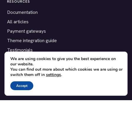
RESOURCES
Documentation
All articles
Payment gateways
Theme integration guide
Testimonials
We are using cookies to give you the best experience on
our website.
SUPPORT
You can find out more about which cookies we are using or
switch them off in
settings
.
Contact
Blog
Accept
Translations
Member area
POPULAR ADD-ONS
Bridge for WooCommerce