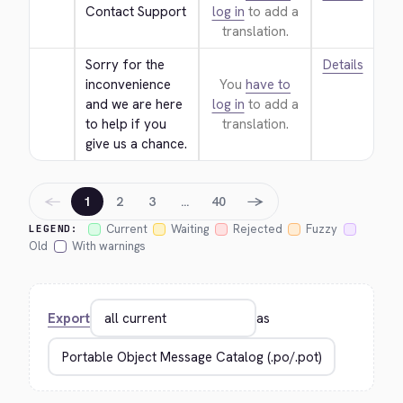
Contact Support
log in
to add a
translation.
Sorry for the 
Details
inconvenience 
You
have to
and we are here 
log in
to add a
to help if you 
translation.
give us a chance.
←
→
1
2
3
…
40
Current
Waiting
Rejected
Fuzzy
LEGEND:
Old
With warnings
Export
as