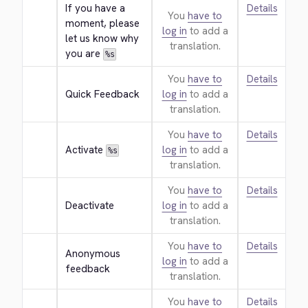
If you have a 
Details
You
have to
moment, please 
log in
to add a
let us know why 
translation.
you are 
%s
You
have to
Details
Quick Feedback
log in
to add a
translation.
You
have to
Details
Activate 
log in
to add a
%s
translation.
You
have to
Details
Deactivate
log in
to add a
translation.
You
have to
Details
Anonymous 
log in
to add a
feedback
translation.
You
have to
Details