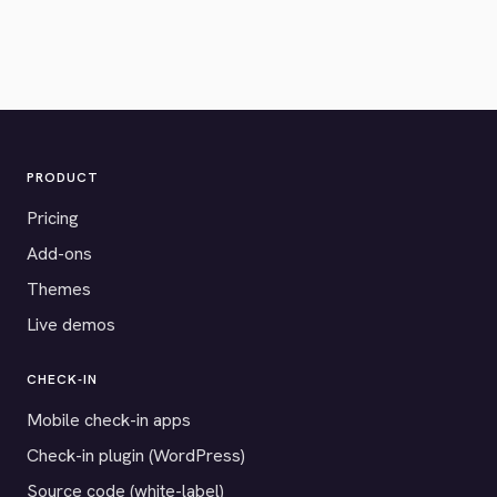
PRODUCT
Pricing
Add-ons
Themes
Live demos
CHECK-IN
Mobile check-in apps
Check-in plugin (WordPress)
Source code (white-label)