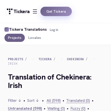
Tickera
Get Tickera
Tickera Translations
Log in
Projects
Locales
PROJECTS
TICKERA
CHEKINERA
IRISH
Translation of Chekinera:
Irish
Filter ↓
•
Sort ↓
•
All (598)
•
Translated (0)
•
Untranslated (598)
•
Waiting (0)
•
Fuzzy (0)
•