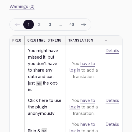
Warnings (0)
←
→
1
2
3
…
40
PRIO
ORIGINAL STRING
TRANSLATION
—
You might have 
Details
missed it, but 
you don't have 
You
have to
to share any 
log in
to add a
data and can 
translation.
just 
 the opt-
%s
in.
Click here to use 
You
have to
Details
the plugin 
log in
to add a
anonymously
translation.
You
have to
Details
Skip & 
log in
to add a
%s