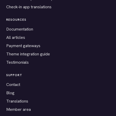
Check-in app translations
RESOURCES
Documentation
All articles
Payment gateways
Theme integration guide
Testimonials
SUPPORT
Contact
Blog
Translations
Member area