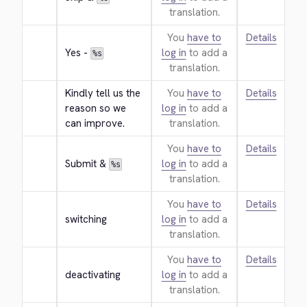
translation.
You
have to
Details
Yes - 
log in
to add a
%s
translation.
Kindly tell us the 
You
have to
Details
reason so we 
log in
to add a
can improve.
translation.
You
have to
Details
Submit & 
log in
to add a
%s
translation.
You
have to
Details
switching
log in
to add a
translation.
You
have to
Details
deactivating
log in
to add a
translation.