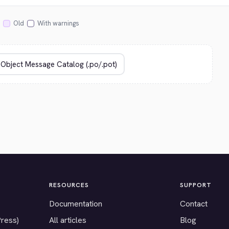
Old
With warnings
RESOURCES
SUPPORT
Documentation
Contact
Press)
All articles
Blog