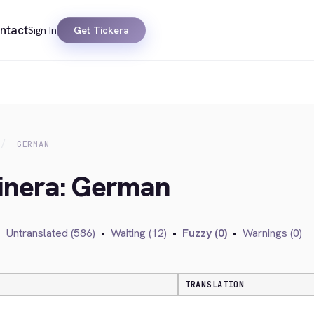
ntact
Sign In
Get Tickera
GERMAN
kinera: German
•
Untranslated (586)
•
Waiting (12)
•
Fuzzy (0)
•
Warnings (0)
TRANSLATION