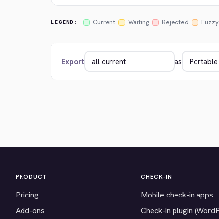
Current
Waiting
Rejected
Fuzzy
LEGEND:
Export
as
PRODUCT
CHECK-IN
Pricing
Mobile check-in apps
Add-ons
Check-in plugin (Word