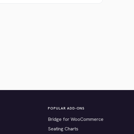
POPULAR ADD-ONS
Bridge for WooCommerce
Seating Charts