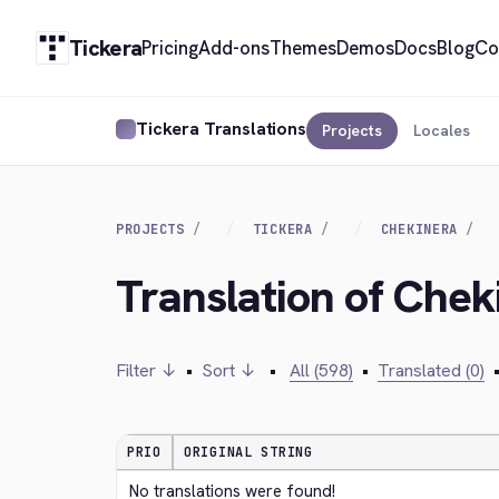
Tickera
Pricing
Add-ons
Themes
Demos
Docs
Blog
Co
Tickera Translations
Projects
Locales
PROJECTS
TICKERA
CHEKINERA
Translation of Che
Filter ↓
•
Sort ↓
•
All (598)
•
Translated (0)
PRIO
ORIGINAL STRING
No translations were found!