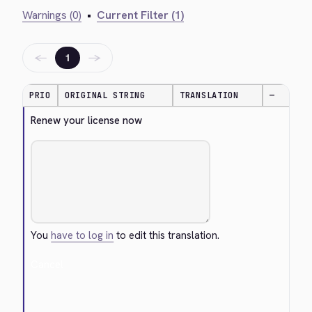
Warnings (0)
•
Current Filter (1)
←
→
1
PRIO
ORIGINAL STRING
TRANSLATION
—
Renew your license now
You
have to log in
to edit this translation.
Cancel