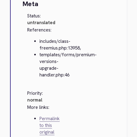
Meta
Status:
untranslated
References:
includes/class-
freemius.php:13958,
templates/forms/premium-
versions-
upgrade-
handler.php:46
Priority:
normal
More links:
Permalink
to this
original