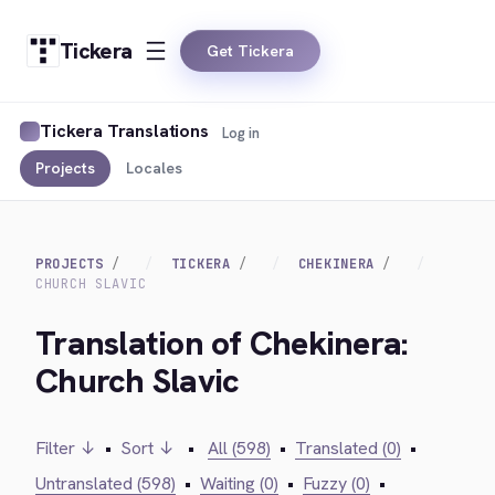
Tickera
Get Tickera
Tickera Translations
Log in
Projects
Locales
PROJECTS
TICKERA
CHEKINERA
CHURCH SLAVIC
Translation of Chekinera:
Church Slavic
Filter ↓
•
Sort ↓
•
All (598)
•
Translated (0)
•
Untranslated (598)
•
Waiting (0)
•
Fuzzy (0)
•