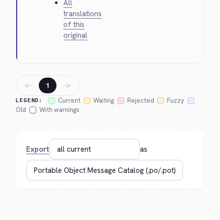
All
translations
of this
original
←
→
1
Current
Waiting
Rejected
Fuzzy
LEGEND:
Old
With warnings
Export
as