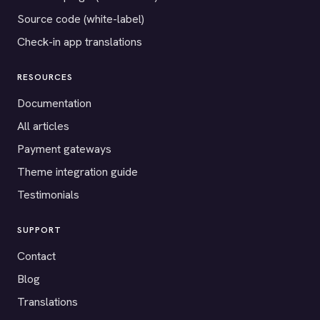
Source code (white-label)
Check-in app translations
RESOURCES
Documentation
All articles
Payment gateways
Theme integration guide
Testimonials
SUPPORT
Contact
Blog
Translations