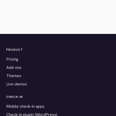
PRODUCT
Pricing
Add-ons
Themes
Live demos
CHECK-IN
Mobile check-in apps
Check-in plugin (WordPress)