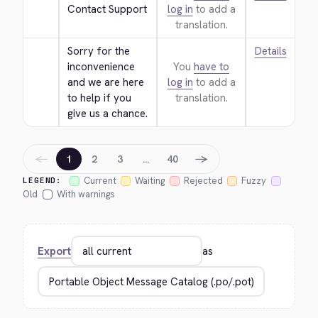
Contact Support
log in
to add a
translation.
Sorry for the 
Details
inconvenience 
You
have to
and we are here 
log in
to add a
to help if you 
translation.
give us a chance.
←
→
1
2
3
…
40
Current
Waiting
Rejected
Fuzzy
LEGEND:
Old
With warnings
Export
as