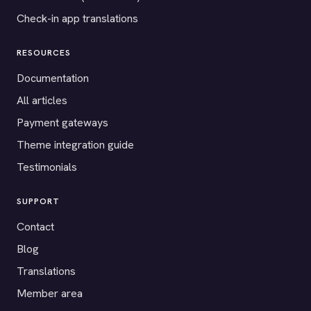
Check-in app translations
RESOURCES
Documentation
All articles
Payment gateways
Theme integration guide
Testimonials
SUPPORT
Contact
Blog
Translations
Member area