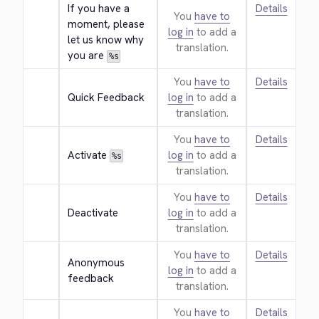
If you have a 
Details
You
have to
moment, please 
log in
to add a
let us know why 
translation.
you are 
%s
You
have to
Details
Quick Feedback
log in
to add a
translation.
You
have to
Details
Activate 
log in
to add a
%s
translation.
You
have to
Details
Deactivate
log in
to add a
translation.
You
have to
Details
Anonymous 
log in
to add a
feedback
translation.
You
have to
Details