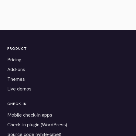
PRODUCT
Pricing
Add-ons
Themes
Live demos
CHECK-IN
Mobile check-in apps
Check-in plugin (WordPress)
Source code (white-label)