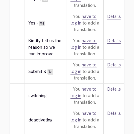
translation.
You
have to
Details
Yes - 
log in
to add a
%s
translation.
Kindly tell us the 
You
have to
Details
reason so we 
log in
to add a
can improve.
translation.
You
have to
Details
Submit & 
log in
to add a
%s
translation.
You
have to
Details
switching
log in
to add a
translation.
You
have to
Details
deactivating
log in
to add a
translation.