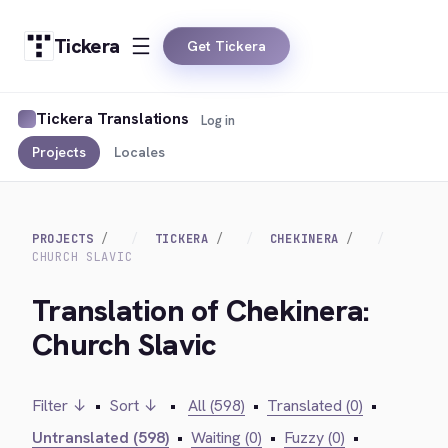
Tickera
Get Tickera
Tickera Translations
Log in
Projects
Locales
PROJECTS
TICKERA
CHEKINERA
CHURCH SLAVIC
Translation of Chekinera:
Church Slavic
Filter ↓
•
Sort ↓
•
All (598)
•
Translated (0)
•
Untranslated (598)
•
Waiting (0)
•
Fuzzy (0)
•