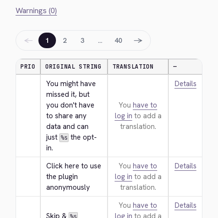
Warnings (0)
←
→
1
2
3
…
40
PRIO
ORIGINAL STRING
TRANSLATION
—
You might have 
Details
missed it, but 
you don't have 
You
have to
to share any 
log in
to add a
data and can 
translation.
just 
 the opt-
%s
in.
Click here to use 
You
have to
Details
the plugin 
log in
to add a
anonymously
translation.
You
have to
Details
Skip & 
log in
to add a
%s