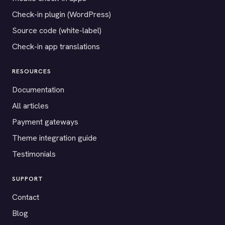
Check-in plugin (WordPress)
Source code (white-label)
Check-in app translations
RESOURCES
Documentation
All articles
Payment gateways
Theme integration guide
Testimonials
SUPPORT
Contact
Blog