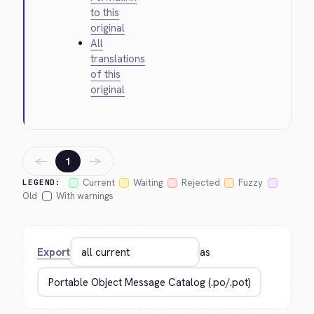
to this
original
All
translations
of this
original
←
→
1
Current
Waiting
Rejected
Fuzzy
LEGEND:
Old
With warnings
Export
as