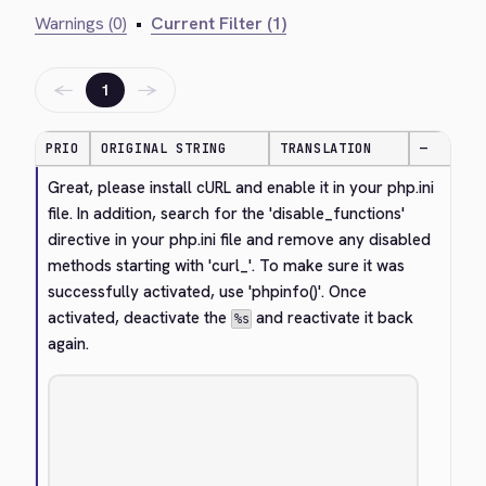
Warnings (0)
•
Current Filter (1)
←
→
1
PRIO
ORIGINAL STRING
TRANSLATION
—
Great, please install cURL and enable it in your php.ini 
file. In addition, search for the 'disable_functions' 
directive in your php.ini file and remove any disabled 
methods starting with 'curl_'. To make sure it was 
successfully activated, use 'phpinfo()'. Once 
activated, deactivate the 
 and reactivate it back 
%s
again.