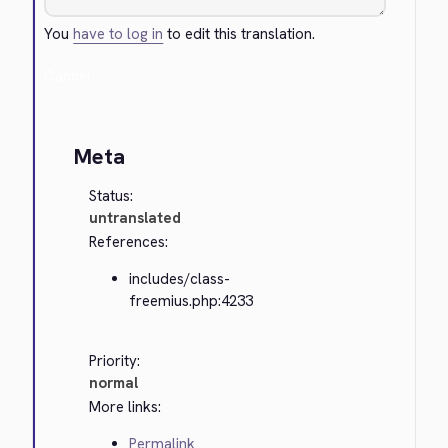
You
have to log in
to edit this translation.
Cancel
Meta
Status:
untranslated
References:
includes/class-
freemius.php:4233
Priority:
normal
More links:
Permalink