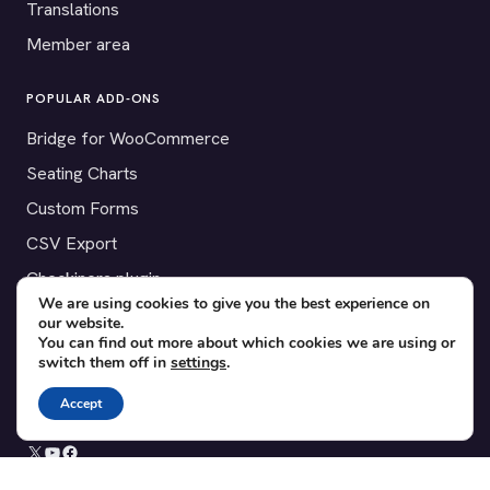
Translations
Member area
POPULAR ADD-ONS
Bridge for WooCommerce
Seating Charts
Custom Forms
CSV Export
Checkinera plugin
We are using cookies to give you the best experience on
our website.
You can find out more about which cookies we are using or
switch them off in
settings
.
© 2012–2026 Tickera. Made for WordPress event organizers
worldwide.
Privacy
·
Terms
·
Cookies
Accept
X
YouTube
Facebook