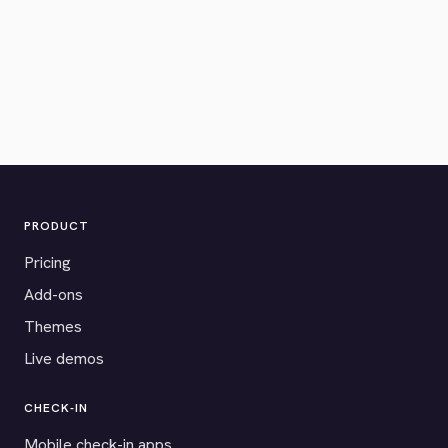
PRODUCT
Pricing
Add-ons
Themes
Live demos
CHECK-IN
Mobile check-in apps