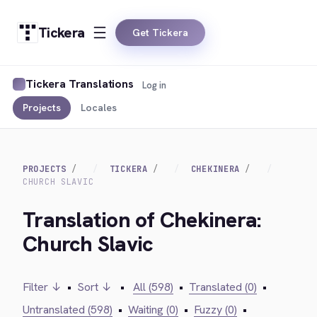
Tickera
Get Tickera
Tickera Translations
Log in
Projects
Locales
PROJECTS
TICKERA
CHEKINERA
CHURCH SLAVIC
Translation of Chekinera:
Church Slavic
Filter ↓
•
Sort ↓
•
All (598)
•
Translated (0)
•
Untranslated (598)
•
Waiting (0)
•
Fuzzy (0)
•