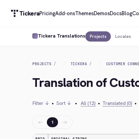
Tickera
Pricing
Add-ons
Themes
Demos
Docs
Blog
Co
Tickera Translations
Projects
Locales
PROJECTS
TICKERA
CUSTOMER CONN
Translation of Cust
Filter ↓
•
Sort ↓
•
All (12)
•
Translated (0)
•
←
→
1