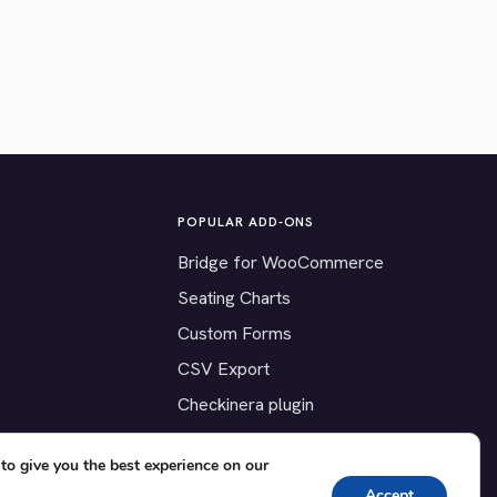
POPULAR ADD-ONS
Bridge for WooCommerce
Seating Charts
Custom Forms
CSV Export
Checkinera plugin
to give you the best experience on our
Accept