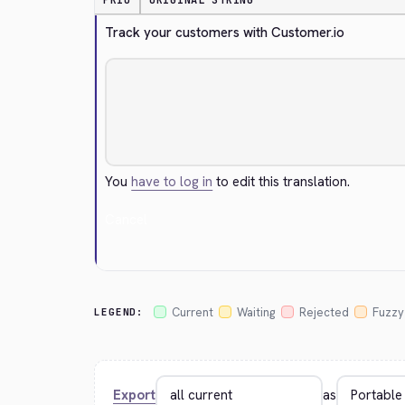
PRIO
ORIGINAL STRING
Track your customers with Customer.io
You
have to log in
to edit this translation.
Cancel
Current
Waiting
Rejected
Fuzzy
LEGEND:
Export
as