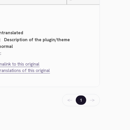
—
ntranslated
:
Description of the plugin/theme
normal
:
alink to this original
translations of this original
←
→
1