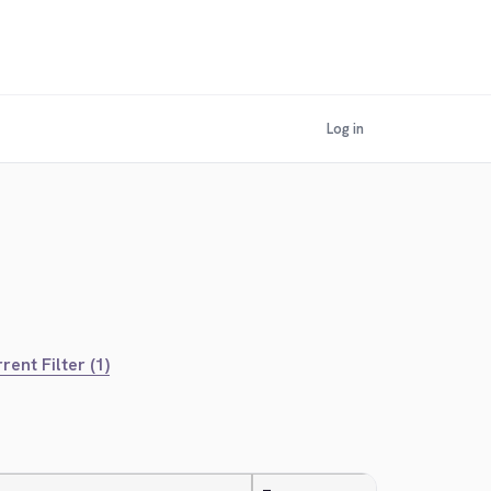
Log in
rent Filter (1)