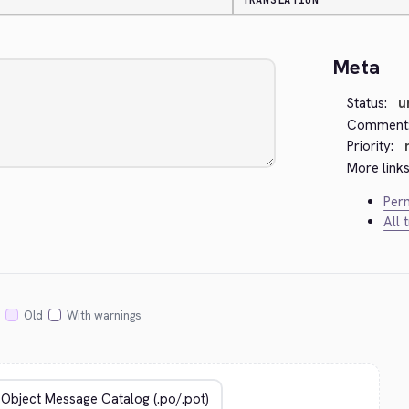
TRANSLATION
Meta
Status:
u
Comment
Priority:
More links
Perm
All 
Old
With warnings