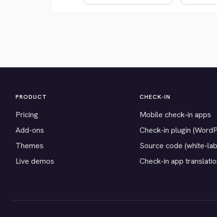
PRODUCT
CHECK-IN
Pricing
Mobile check-in apps
Add-ons
Check-in plugin (Word
Themes
Source code (white-lab
Live demos
Check-in app translati