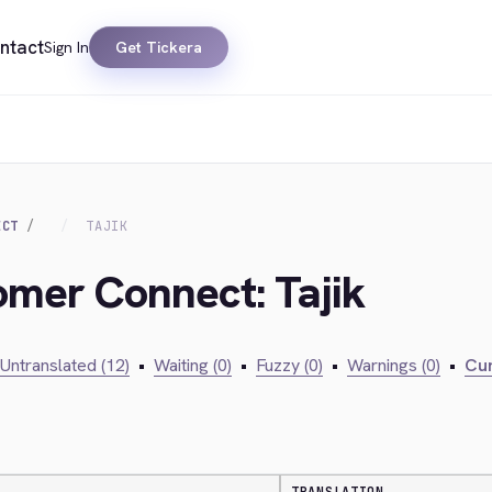
ntact
Sign In
Get Tickera
ECT
TAJIK
omer Connect: Tajik
Untranslated (12)
•
Waiting (0)
•
Fuzzy (0)
•
Warnings (0)
•
Cur