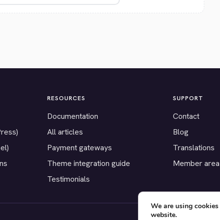
RESOURCES
SUPPORT
Documentation
Contact
Press)
All articles
Blog
el)
Payment gateways
Translations
ons
Theme integration guide
Member area
Testimonials
We are using cookies 
website.