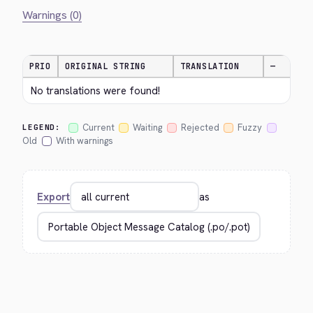
Warnings (0)
PRIO
ORIGINAL STRING
TRANSLATION
—
No translations were found!
Current
Waiting
Rejected
Fuzzy
LEGEND:
Old
With warnings
Export
as