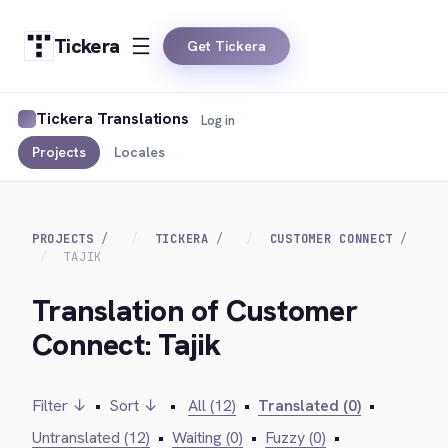
Tickera
Get Tickera
Tickera Translations
Log in
Projects
Locales
PROJECTS
TICKERA
CUSTOMER CONNECT
TAJIK
Translation of Customer
Connect: Tajik
Filter ↓
•
Sort ↓
•
All (12)
•
Translated (0)
•
Untranslated (12)
•
Waiting (0)
•
Fuzzy (0)
•