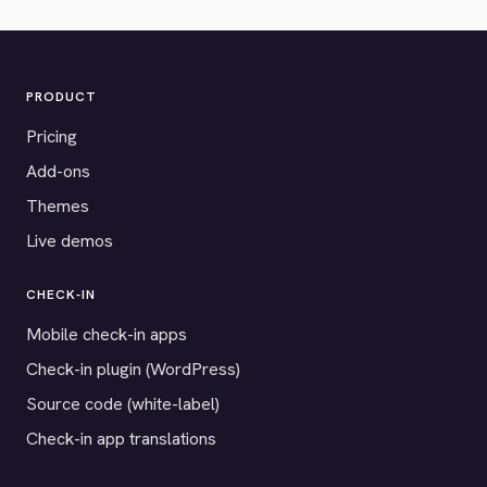
PRODUCT
Pricing
Add-ons
Themes
Live demos
CHECK-IN
Mobile check-in apps
Check-in plugin (WordPress)
Source code (white-label)
Check-in app translations