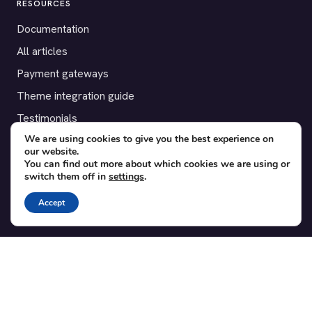
RESOURCES
Documentation
All articles
Payment gateways
Theme integration guide
Testimonials
We are using cookies to give you the best experience on
our website.
SUPPORT
You can find out more about which cookies we are using or
switch them off in
settings
.
Contact
Blog
Accept
Translations
Member area
POPULAR ADD-ONS
Bridge for WooCommerce