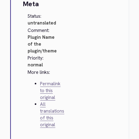
Meta
Status:
untranslated
Comment:
Plugin Name
of the
plugin/theme
Priority:
normal
More links:
Permalink
to this
original
All
translations
of this
original