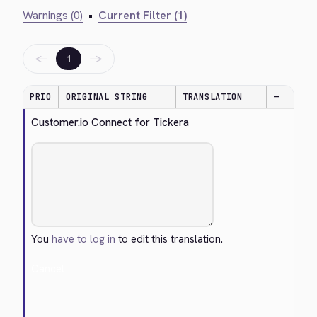
Warnings (0)
•
Current Filter (1)
←
→
1
PRIO
ORIGINAL STRING
TRANSLATION
—
Customer.io Connect for Tickera
You
have to log in
to edit this translation.
Cancel