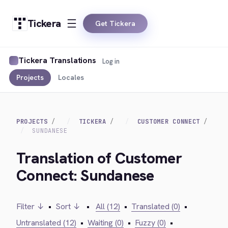
Tickera
Get Tickera
Tickera Translations
Log in
Projects
Locales
PROJECTS
TICKERA
CUSTOMER CONNECT
SUNDANESE
Translation of Customer
Connect: Sundanese
Filter ↓
•
Sort ↓
•
All (12)
•
Translated (0)
•
Untranslated (12)
•
Waiting (0)
•
Fuzzy (0)
•