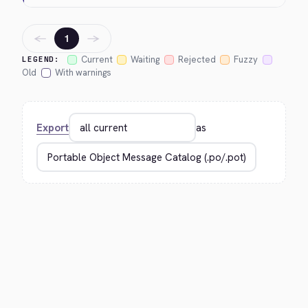
←
→
1
Current
Waiting
Rejected
Fuzzy
LEGEND:
Old
With warnings
Export
as