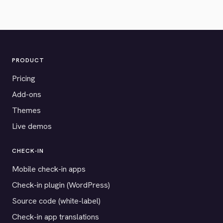
PRODUCT
Pricing
Add-ons
Themes
Live demos
CHECK-IN
Mobile check-in apps
Check-in plugin (WordPress)
Source code (white-label)
Check-in app translations