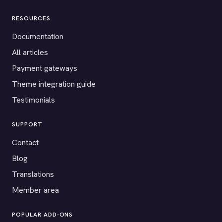
RESOURCES
Documentation
All articles
Payment gateways
Theme integration guide
Testimonials
SUPPORT
Contact
Blog
Translations
Member area
POPULAR ADD-ONS