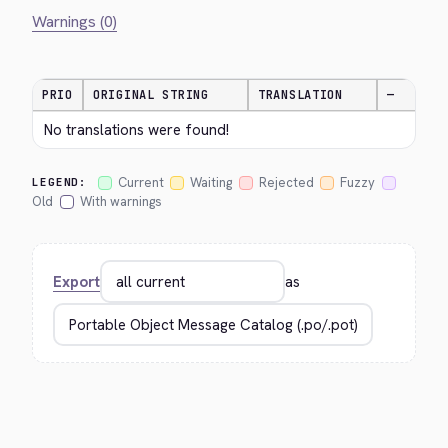
Warnings (0)
PRIO
ORIGINAL STRING
TRANSLATION
—
No translations were found!
Current
Waiting
Rejected
Fuzzy
LEGEND:
Old
With warnings
Export
as