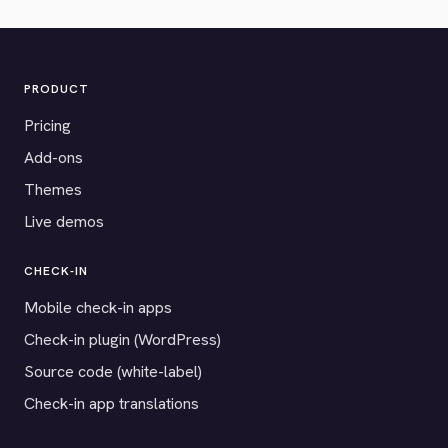
PRODUCT
Pricing
Add-ons
Themes
Live demos
CHECK-IN
Mobile check-in apps
Check-in plugin (WordPress)
Source code (white-label)
Check-in app translations