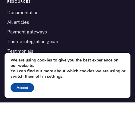
RESOURCES
Documentation
All articles
Payment gateways
Theme integration guide
Testimonials
We are using cookies to give you the best experience on
our website.
SUPPORT
You can find out more about which cookies we are using or
switch them off in
settings
.
Contact
Blog
Accept
Translations
Member area
POPULAR ADD-ONS
Bridge for WooCommerce