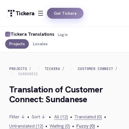
Tickera
Get Tickera
Tickera Translations
Log in
Projects
Locales
PROJECTS
TICKERA
CUSTOMER CONNECT
SUNDANESE
Translation of Customer
Connect: Sundanese
Filter ↓
•
Sort ↓
•
All (12)
•
Translated (0)
•
Untranslated (12)
•
Waiting (0)
•
Fuzzy (0)
•