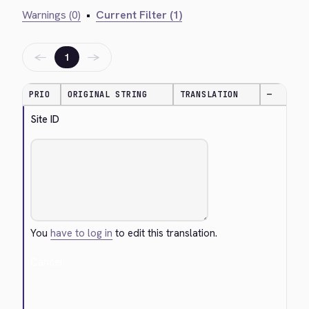
Warnings (0)
•
Current Filter (1)
←
→
1
PRIO
ORIGINAL STRING
TRANSLATION
—
Site ID
You
have to log in
to edit this translation.
Cancel