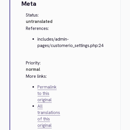
Meta
Status:
untranslated
References:
includes/admin-
pages/customerio_settings.php:24
Priority:
normal
More links:
Permalink
to this
original
All
translations
of this
original