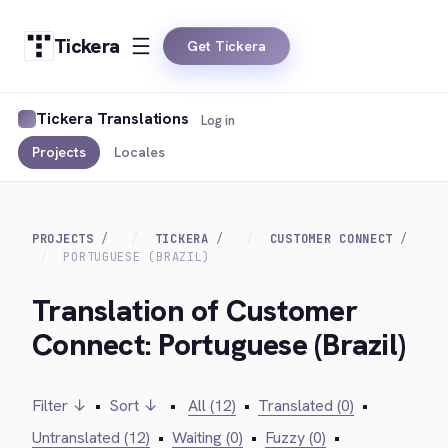
Tickera
Get Tickera
Tickera Translations
Log in
Projects
Locales
PROJECTS
TICKERA
CUSTOMER CONNECT
PORTUGUESE (BRAZIL)
Translation of Customer
Connect: Portuguese (Brazil)
Filter ↓
•
Sort ↓
•
All (12)
•
Translated (0)
•
Untranslated (12)
•
Waiting (0)
•
Fuzzy (0)
•