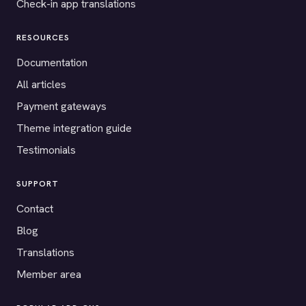
Check-in app translations
RESOURCES
Documentation
All articles
Payment gateways
Theme integration guide
Testimonials
SUPPORT
Contact
Blog
Translations
Member area