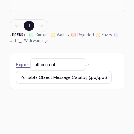
←
→
1
Current
Waiting
Rejected
Fuzzy
LEGEND:
Old
With warnings
Export
as