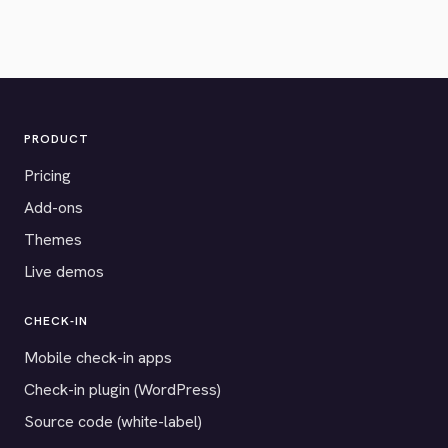
PRODUCT
Pricing
Add-ons
Themes
Live demos
CHECK-IN
Mobile check-in apps
Check-in plugin (WordPress)
Source code (white-label)