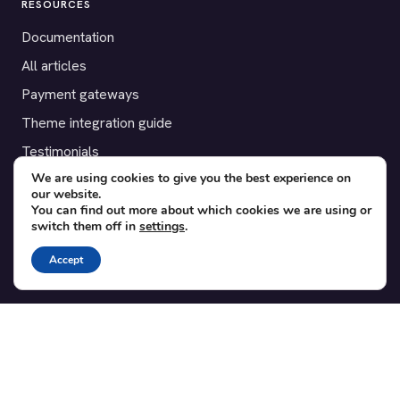
RESOURCES
Documentation
All articles
Payment gateways
Theme integration guide
Testimonials
We are using cookies to give you the best experience on
our website.
SUPPORT
You can find out more about which cookies we are using or
switch them off in
settings
.
Contact
Blog
Accept
Translations
Member area
POPULAR ADD-ONS
Bridge for WooCommerce