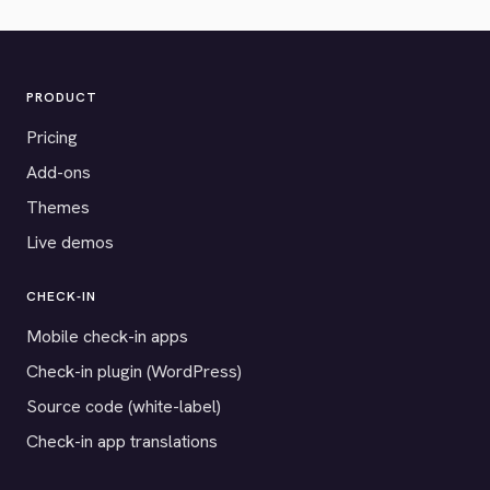
PRODUCT
Pricing
Add-ons
Themes
Live demos
CHECK-IN
Mobile check-in apps
Check-in plugin (WordPress)
Source code (white-label)
Check-in app translations