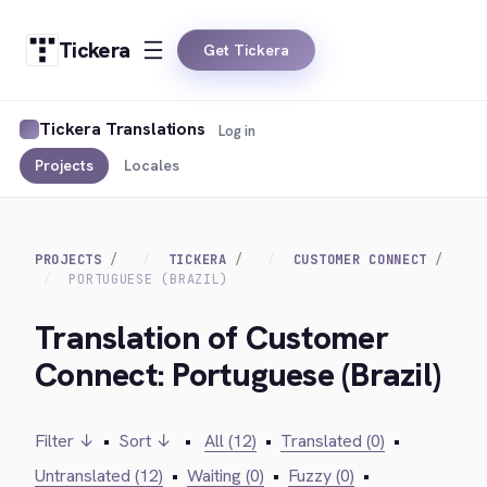
Tickera
Get Tickera
Tickera Translations
Log in
Projects
Locales
PROJECTS
TICKERA
CUSTOMER CONNECT
PORTUGUESE (BRAZIL)
Translation of Customer
Connect: Portuguese (Brazil)
Filter ↓
•
Sort ↓
•
All (12)
•
Translated (0)
•
Untranslated (12)
•
Waiting (0)
•
Fuzzy (0)
•