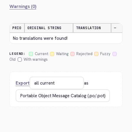
Warnings (0)
PRIO
ORIGINAL STRING
TRANSLATION
—
No translations were found!
Current
Waiting
Rejected
Fuzzy
LEGEND:
Old
With warnings
Export
as