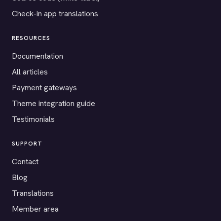
Check-in app translations
RESOURCES
Documentation
All articles
Payment gateways
Theme integration guide
Testimonials
SUPPORT
Contact
Blog
Translations
Member area