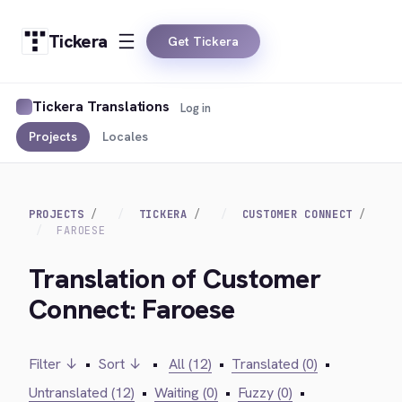
Tickera
Get Tickera
Tickera Translations
Log in
Projects
Locales
PROJECTS
TICKERA
CUSTOMER CONNECT
FAROESE
Translation of Customer
Connect: Faroese
Filter ↓
•
Sort ↓
•
All (12)
•
Translated (0)
•
Untranslated (12)
•
Waiting (0)
•
Fuzzy (0)
•