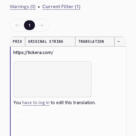
Warnings (0)
•
Current Filter (1)
←
→
1
PRIO
ORIGINAL STRING
TRANSLATION
—
https://tickera.com/
You
have to log in
to edit this translation.
Cancel