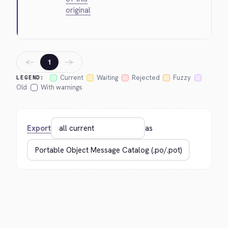
original
←
→
1
Current
Waiting
Rejected
Fuzzy
LEGEND:
Old
With warnings
Export
as