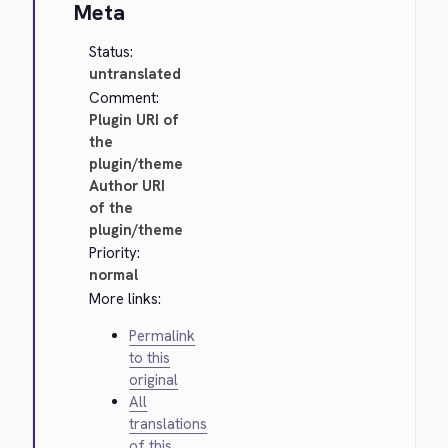
Meta
Status:
untranslated
Comment:
Plugin URI of
the
plugin/theme
Author URI
of the
plugin/theme
Priority:
normal
More links:
Permalink
to this
original
All
translations
of this