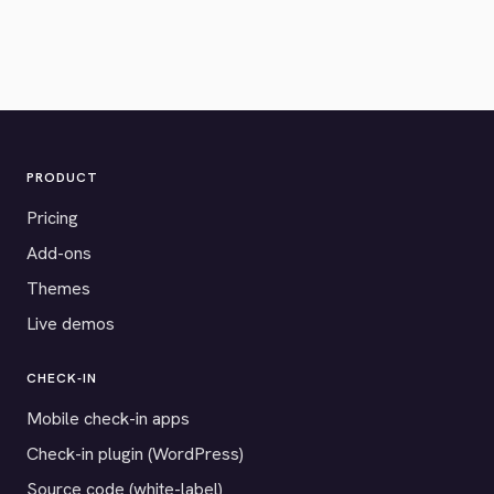
PRODUCT
Pricing
Add-ons
Themes
Live demos
CHECK-IN
Mobile check-in apps
Check-in plugin (WordPress)
Source code (white-label)