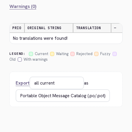
Warnings (0)
PRIO
ORIGINAL STRING
TRANSLATION
—
No translations were found!
Current
Waiting
Rejected
Fuzzy
LEGEND:
Old
With warnings
Export
as