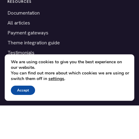
RESOURCES
Documentation
All articles
Payment gateways
Theme integration guide
Testimonials
We are using cookies to give you the best experience on
our website.
SUPPORT
You can find out more about which cookies we are using or
switch them off in
settings
.
Contact
Blog
Accept
Translations
Member area
POPULAR ADD-ONS
Bridge for WooCommerce