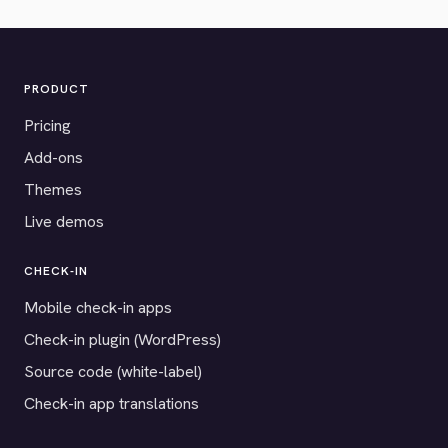
PRODUCT
Pricing
Add-ons
Themes
Live demos
CHECK-IN
Mobile check-in apps
Check-in plugin (WordPress)
Source code (white-label)
Check-in app translations