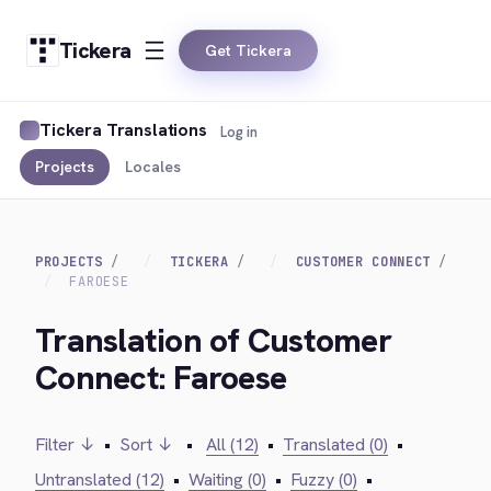
Tickera
Get Tickera
Tickera Translations
Log in
Projects
Locales
PROJECTS
TICKERA
CUSTOMER CONNECT
FAROESE
Translation of Customer
Connect: Faroese
Filter ↓
•
Sort ↓
•
All (12)
•
Translated (0)
•
Untranslated (12)
•
Waiting (0)
•
Fuzzy (0)
•