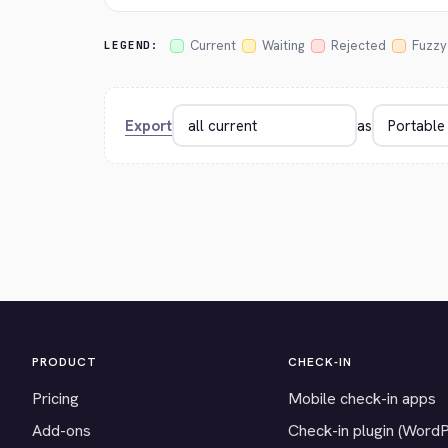
Current
Waiting
Rejected
Fuzzy
LEGEND:
Export
as
PRODUCT
CHECK-IN
Pricing
Mobile check-in apps
Add-ons
Check-in plugin (Word