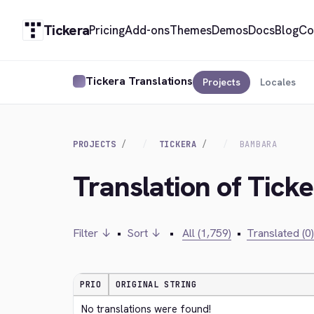
Tickera
Pricing
Add-ons
Themes
Demos
Docs
Blog
Co
Tickera Translations
Projects
Locales
PROJECTS
TICKERA
BAMBARA
Translation of Tick
Filter ↓
•
Sort ↓
•
All (1,759)
•
Translated (0)
PRIO
ORIGINAL STRING
No translations were found!