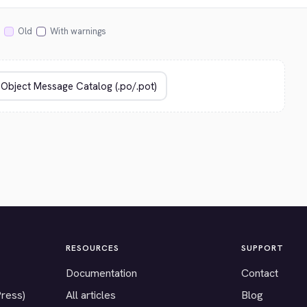
Old
With warnings
RESOURCES
SUPPORT
Documentation
Contact
Press)
All articles
Blog