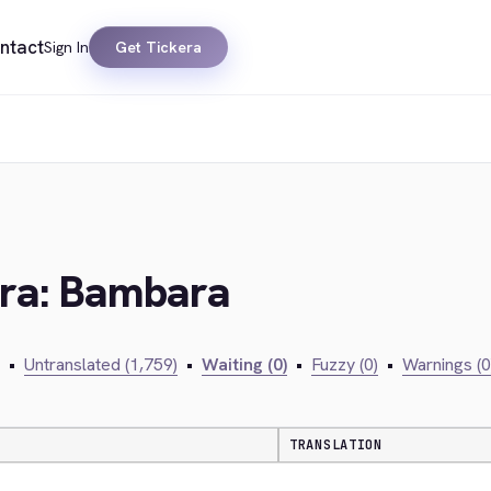
ntact
Sign In
Get Tickera
era: Bambara
•
Untranslated (1,759)
•
Waiting (0)
•
Fuzzy (0)
•
Warnings (0
TRANSLATION