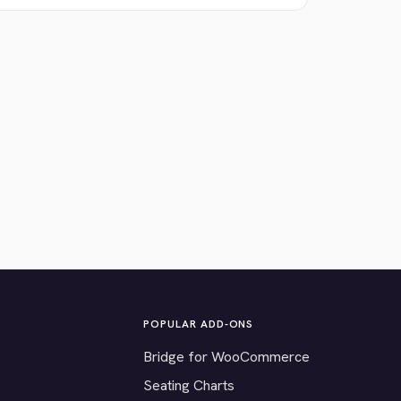
POPULAR ADD-ONS
Bridge for WooCommerce
Seating Charts