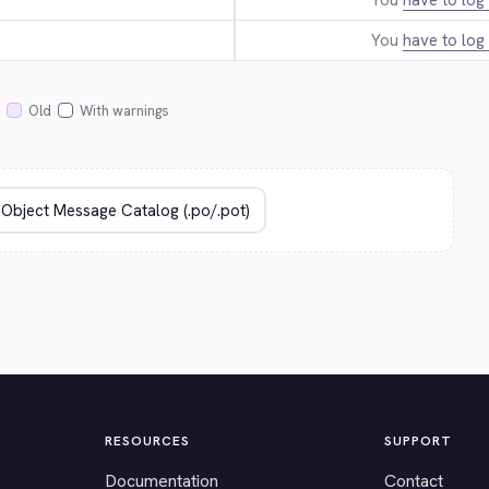
You
have to log 
You
have to log 
Old
With warnings
RESOURCES
SUPPORT
Documentation
Contact