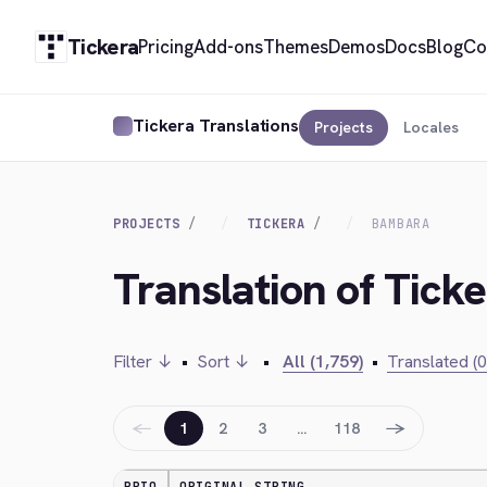
Tickera
Pricing
Add-ons
Themes
Demos
Docs
Blog
Co
Tickera Translations
Projects
Locales
PROJECTS
TICKERA
BAMBARA
Translation of Tick
Filter ↓
•
Sort ↓
•
All (1,759)
•
Translated (0
←
→
1
2
3
…
118