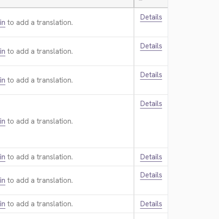
—
Details
in
to add a translation.
Details
in
to add a translation.
Details
in
to add a translation.
Details
in
to add a translation.
in
to add a translation.
Details
Details
in
to add a translation.
in
to add a translation.
Details