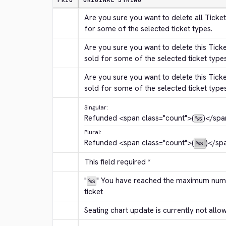
PRIO
ORIGINAL STRING
Are you sure you want to delete all Ticket
for some of the selected ticket types.
Are you sure you want to delete this Tick
sold for some of the selected ticket type
Are you sure you want to delete this Tick
sold for some of the selected ticket type
Singular:
Refunded 
<span class="count">
(
)
</spa
%s
Plural:
Refunded 
<span class="count">
(
)
</sp
%s
This field required *
"
" You have reached the maximum numbe
%s
ticket
Seating chart update is currently not allo