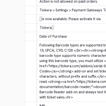
Action is not allowed on paid orders.
Tickera > Settings > Payment Gateways T
is now available. Please activate it via
Tickera
Date of Purchase
Following Barcode types are supported by
13, UPCA, C93, C128 
</br>
<hr>
<strong>
barcode type supports numeric character
using this barcode type, you must utilize 
<
href="https://tickera.com/addons/serial-t
Codes
</a>
</strong>
 add-on and set tic
characters, without prefix and suffix.
</br
read 
<strong>
<a href="https://tickera.co
documentation/barcode-reader/">
docum
Barcode Reader add-on and always test tic
with ticket sales.
<hr>