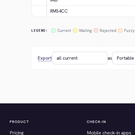
IMB
RMS4CC
Current
Waiting
Rejected
Fuzzy
LEGEND:
Export
as
PRODUCT
CHECK-IN
Pricing
Mobile check-in apps