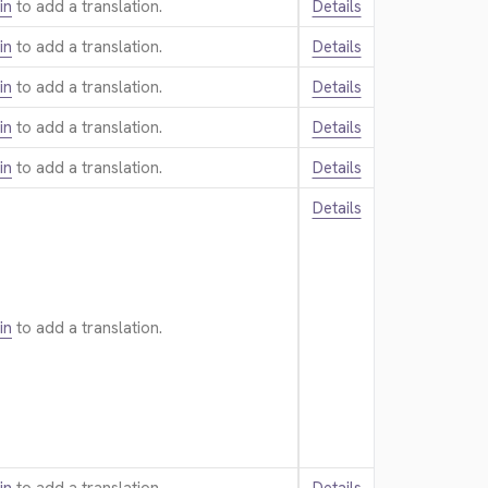
in
to add a translation.
Details
in
to add a translation.
Details
in
to add a translation.
Details
in
to add a translation.
Details
in
to add a translation.
Details
Details
in
to add a translation.