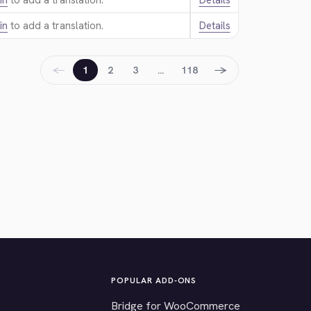
in
to add a translation.
Details
in
to add a translation.
Details
←
→
1
2
3
…
118
POPULAR ADD-ONS
Bridge for WooCommerce