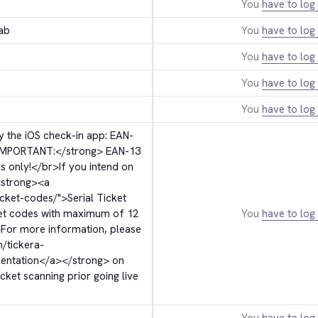
You
have to log 
ab
You
have to log 
You
have to log 
You
have to log 
You
have to log 
 the iOS check-in app: EAN-
IMPORTANT:
</strong>
 EAN-13 
s only!
</br>
If you intend on 
strong>
<a 
icket-codes/">
Serial Ticket 
ket codes with maximum of 12 
You
have to log 
>
For more information, please 
m/tickera-
entation
</a>
</strong>
 on 
ket scanning prior going live 