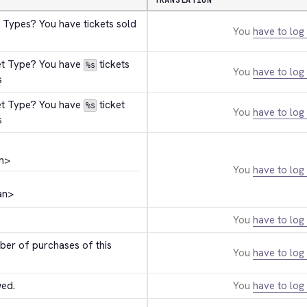
TRANSLATION
 Types? You have tickets sold 
You
have to log 
et Type? You have 
 tickets 
%s
You
have to log 
s
et Type? You have 
 ticket 
%s
You
have to log 
s
n>
You
have to log 
an>
You
have to log 
r of purchases of this 
You
have to log 
wed.
You
have to log 