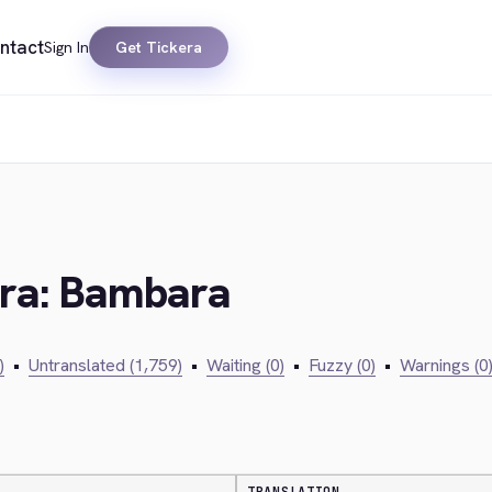
ntact
Sign In
Get Tickera
era: Bambara
)
•
Untranslated (1,759)
•
Waiting (0)
•
Fuzzy (0)
•
Warnings (0