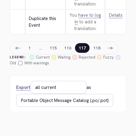
translation.
You
have to log
Details
Duplicate this 
in
to add a
Event
translation.
←
→
1
…
115
116
117
118
Current
Waiting
Rejected
Fuzzy
LEGEND:
Old
With warnings
Export
as