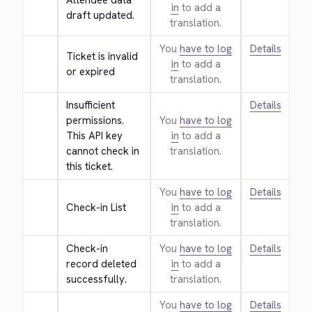
Attendee data 
in
to add a
draft updated.
translation.
You
have to log
Details
Ticket is invalid 
in
to add a
or expired
translation.
Insufficient 
Details
permissions. 
You
have to log
This API key 
in
to add a
cannot check in 
translation.
this ticket.
You
have to log
Details
Check-in List
in
to add a
translation.
Check-in 
You
have to log
Details
record deleted 
in
to add a
successfully.
translation.
You
have to log
Details