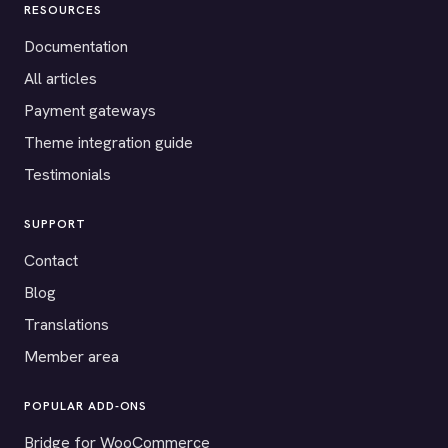
RESOURCES
Documentation
All articles
Payment gateways
Theme integration guide
Testimonials
SUPPORT
Contact
Blog
Translations
Member area
POPULAR ADD-ONS
Bridge for WooCommerce