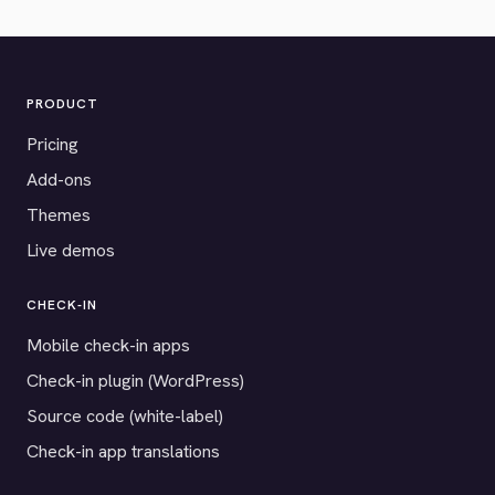
PRODUCT
Pricing
Add-ons
Themes
Live demos
CHECK-IN
Mobile check-in apps
Check-in plugin (WordPress)
Source code (white-label)
Check-in app translations