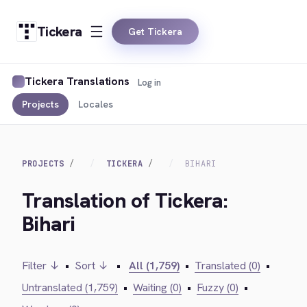
Tickera
Get Tickera
Tickera Translations
Log in
Projects
Locales
PROJECTS
TICKERA
BIHARI
Translation of Tickera:
Bihari
Filter ↓
•
Sort ↓
•
All (1,759)
•
Translated (0)
•
Untranslated (1,759)
•
Waiting (0)
•
Fuzzy (0)
•