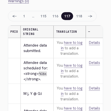
Warnings (0)
←
→
1
…
115
116
117
118
ORIGINAL
PRIO
TRANSLATION
—
STRING
You
have to log
Details
Attendee data 
in
to add a
submitted.
translation.
Attendee data 
Details
You
have to log
scheduled for: 
in
to add a
<strong>
%1$s
translation.
</strong>
.
You
have to log
Details
M j, Y @ G:i
in
to add a
translation.
You
have to log
Details