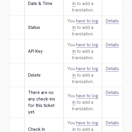
Date & Time
in
to add a
translation.
You
have to log
Details
Status
in
to add a
translation.
You
have to log
Details
API Key
in
to add a
translation.
You
have to log
Details
Delete
in
to add a
translation.
There are no 
Details
You
have to log
any check-ins 
in
to add a
for this ticket 
translation.
yet.
You
have to log
Details
Check In
in
to add a