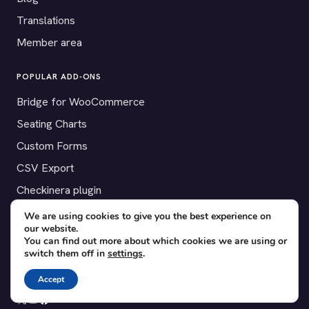
Translations
Member area
POPULAR ADD-ONS
Bridge for WooCommerce
Seating Charts
Custom Forms
CSV Export
Checkinera plugin
We are using cookies to give you the best experience on
our website.
You can find out more about which cookies we are using or
© 2012–2026 Tickera. Made for WordPress event organizers
switch them off in
settings
.
worldwide.
Privacy
·
Terms
·
Cookies
Accept
X
YouTube
Facebook