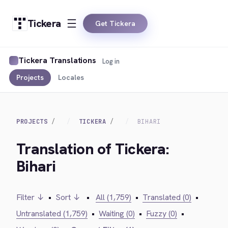
Tickera
Get Tickera
Tickera Translations
Log in
Projects
Locales
PROJECTS
TICKERA
BIHARI
Translation of Tickera:
Bihari
Filter ↓
•
Sort ↓
•
All (1,759)
•
Translated (0)
•
Untranslated (1,759)
•
Waiting (0)
•
Fuzzy (0)
•