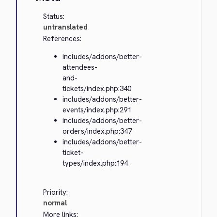
Status:
untranslated
References:
includes/addons/better-
attendees-
and-
tickets/index.php:340
includes/addons/better-
events/index.php:291
includes/addons/better-
orders/index.php:347
includes/addons/better-
ticket-
types/index.php:194
Priority:
normal
More links: