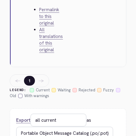
Permalink
to this
original
All
translations
of this
original
←
→
1
Current
Waiting
Rejected
Fuzzy
LEGEND:
Old
With warnings
Export
as