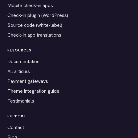
Mobile check-in apps
Check-in plugin (WordPress)
Source code (white-label)
Check-in app translations
RESOURCES
Documentation
All articles
Payment gateways
Theme integration guide
Testimonials
SUPPORT
Contact
Blog