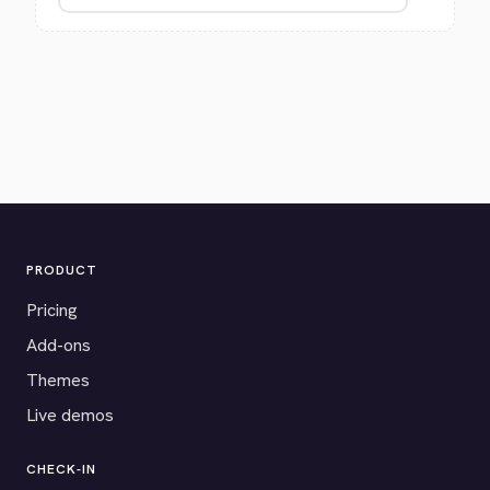
PRODUCT
Pricing
Add-ons
Themes
Live demos
CHECK-IN