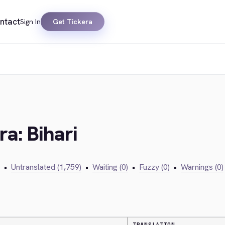
ntact
Sign In
Get Tickera
ra: Bihari
•
Untranslated (1,759)
•
Waiting (0)
•
Fuzzy (0)
•
Warnings (0)