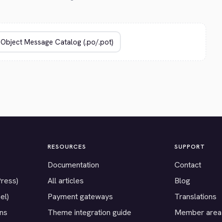
RESOURCES
SUPPORT
Documentation
Contact
Press)
All articles
Blog
el)
Payment gateways
Translations
ons
Theme integration guide
Member area