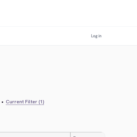
Log in
•
Current Filter (1)