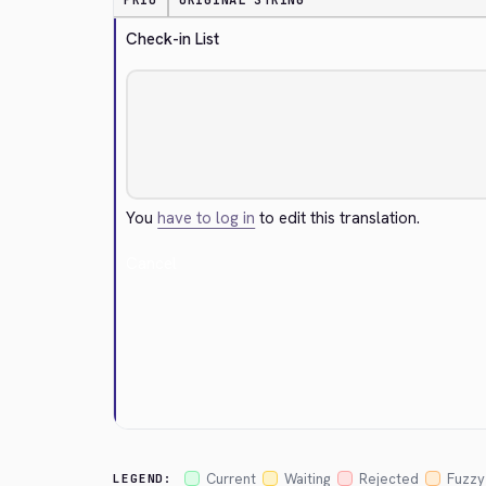
PRIO
ORIGINAL STRING
Check-in List
You
have to log in
to edit this translation.
Cancel
Current
Waiting
Rejected
Fuzzy
LEGEND: