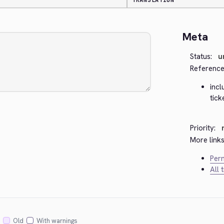
TRANSLATION
Meta
Status:
u
Reference
inc
tick
Priority:
More links
Perm
All 
Old
With warnings