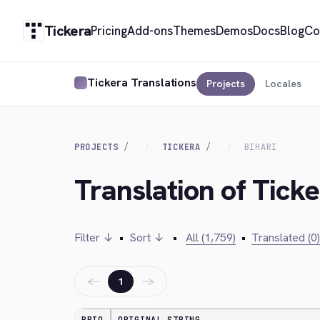
Tickera
Pricing
Add-ons
Themes
Demos
Docs
Blog
Co
Tickera Translations
Projects
Locales
PROJECTS
TICKERA
BIHARI
Translation of Ticke
Filter ↓
•
Sort ↓
•
All (1,759)
•
Translated (0)
←
→
1