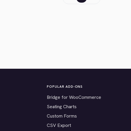
POPULAR ADD-ONS
Bridge for WooCommerce
Seating Charts
Custom Forms
CSV Export