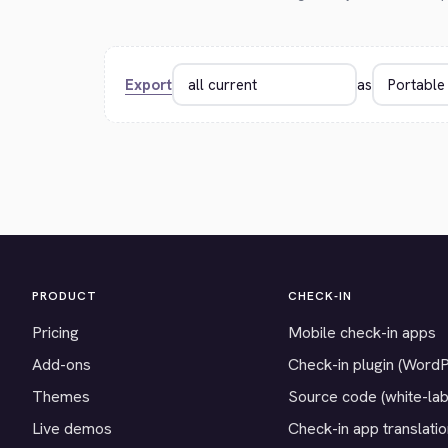
Export
as
PRODUCT
CHECK-IN
Pricing
Mobile check-in apps
Add-ons
Check-in plugin (Word
Themes
Source code (white-lab
Live demos
Check-in app translati