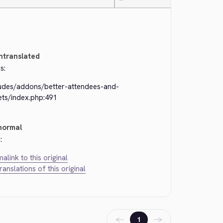
—
ntranslated
s:
ludes/addons/better-attendees-and-
ets/index.php:491
normal
:
alink to this original
translations of this original
←
→
1