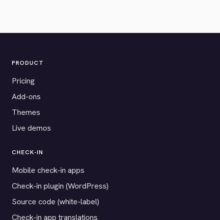
PRODUCT
Pricing
Add-ons
Themes
Live demos
CHECK-IN
Mobile check-in apps
Check-in plugin (WordPress)
Source code (white-label)
Check-in app translations