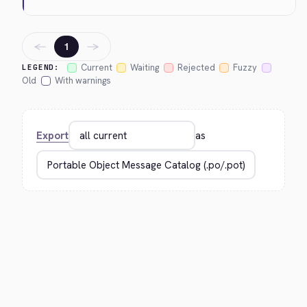
←
→
1
Current
Waiting
Rejected
Fuzzy
LEGEND:
Old
With warnings
Export
as