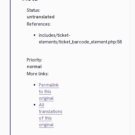
Status:
untranslated
References:
includes/ticket-
elements/ticket_barcode_element.php:58
Priority:
normal
More links:
Permalink
to this
original
All
translations
of this
original