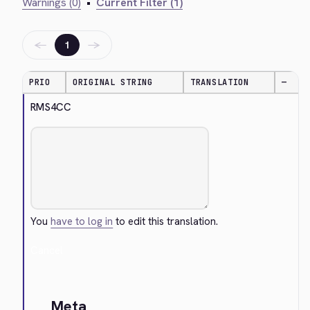
Warnings (0)
•
Current Filter (1)
←
→
1
PRIO
ORIGINAL STRING
TRANSLATION
—
RMS4CC
You
have to log in
to edit this translation.
Cancel
Meta