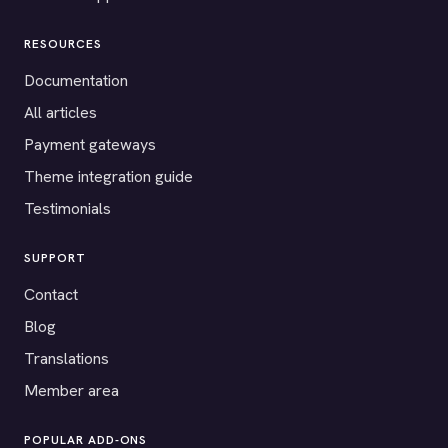
RESOURCES
Documentation
All articles
Payment gateways
Theme integration guide
Testimonials
SUPPORT
Contact
Blog
Translations
Member area
POPULAR ADD-ONS