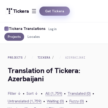
Tickera
Get Tickera
Tickera Translations
Log in
Projects
Locales
PROJECTS
TICKERA
AZERBAIJANI
Translation of Tickera:
Azerbaijani
Filter ↓
•
Sort ↓
•
All (1,759)
•
Translated (0)
•
Untranslated (1,759)
•
Waiting (0)
•
Fuzzy (0)
•