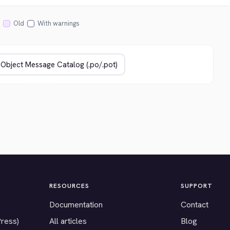
Old
With warnings
RESOURCES
SUPPORT
Documentation
Contact
Press)
All articles
Blog