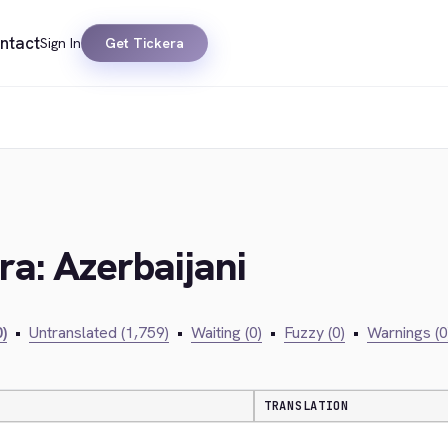
ntact
Sign In
Get Tickera
ra: Azerbaijani
)
•
Untranslated (1,759)
•
Waiting (0)
•
Fuzzy (0)
•
Warnings (0
TRANSLATION