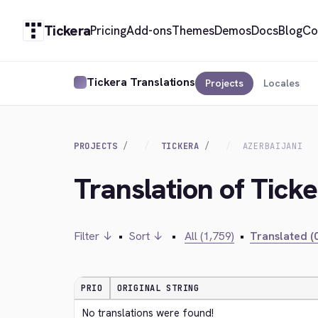
Tickera
Pricing
Add-ons
Themes
Demos
Docs
Blog
Co
Tickera Translations
Projects
Locales
PROJECTS
TICKERA
AZERBAIJANI
Translation of Ticke
Filter ↓
•
Sort ↓
•
All (1,759)
•
Translated (0
PRIO
ORIGINAL STRING
No translations were found!