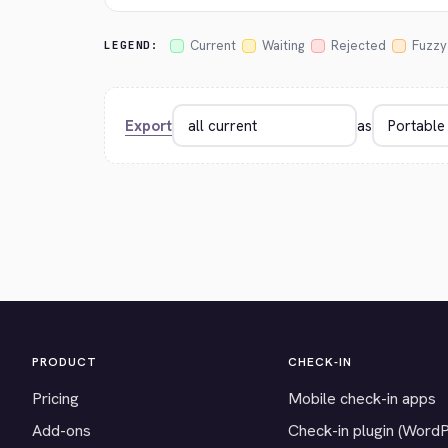
Current
Waiting
Rejected
Fuzzy
LEGEND:
Export
as
PRODUCT
CHECK-IN
Pricing
Mobile check-in apps
Add-ons
Check-in plugin (Word