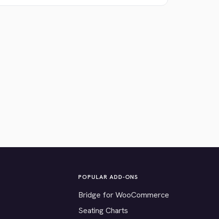
POPULAR ADD-ONS
Bridge for WooCommerce
Seating Charts