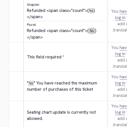
Singular:
Refunded 
<span class="count">
(
)
You
hav
%s
</span>
log in
add 
Plural:
translat
Refunded 
<span class="count">
(
)
%s
</span>
You
hav
log in
This field required *
add 
translat
You
hav
"
" You have reached the maximum 
log in
%s
number of purchases of this ticket
add 
translat
You
hav
Seating chart update is currently not 
log in
allowed.
add 
translat