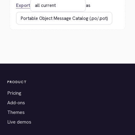
Export
as
PRODUCT
Pricing
Add-ons
Themes
Live demos