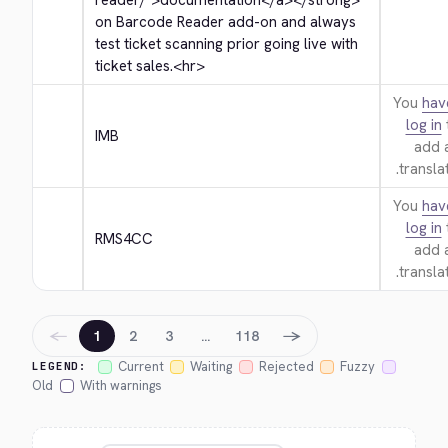
reader/">
documentation
</a>
</strong>
on Barcode Reader add-on and always 
test ticket scanning prior going live with 
ticket sales.
<hr>
You
hav
log in
IMB
add 
translat
You
hav
log in
RMS4CC
add 
translat
←
→
1
2
3
…
118
Current
Waiting
Rejected
Fuzzy
LEGEND:
Old
With warnings