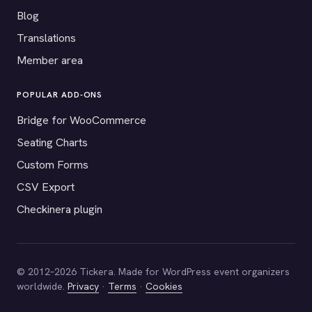
Blog
Translations
Member area
POPULAR ADD-ONS
Bridge for WooCommerce
Seating Charts
Custom Forms
CSV Export
Checkinera plugin
© 2012–2026 Tickera. Made for WordPress event organizers
worldwide.
Privacy
·
Terms
·
Cookies