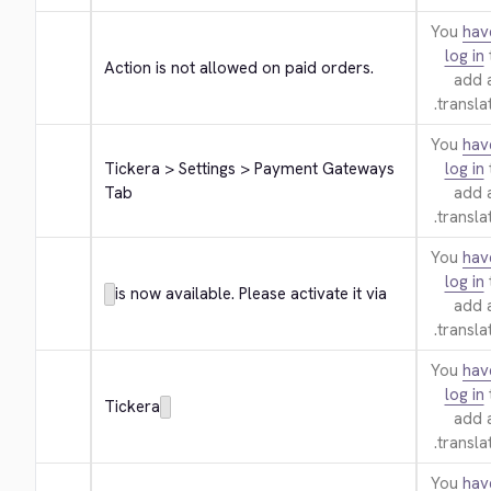
You
hav
log in
Action is not allowed on paid orders.
add 
translat
You
hav
Tickera > Settings > Payment Gateways 
log in
Tab
add 
translat
You
hav
log in
is now available. Please activate it via
add 
translat
You
hav
log in
Tickera
add 
translat
You
hav