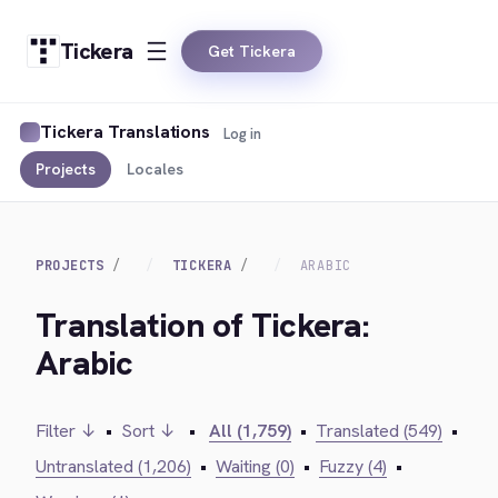
Tickera
Get Tickera
Tickera Translations
Log in
Projects
Locales
PROJECTS
TICKERA
ARABIC
Translation of Tickera:
Arabic
Filter ↓
•
Sort ↓
•
All (1,759)
•
Translated (549)
•
Untranslated (1,206)
•
Waiting (0)
•
Fuzzy (4)
•