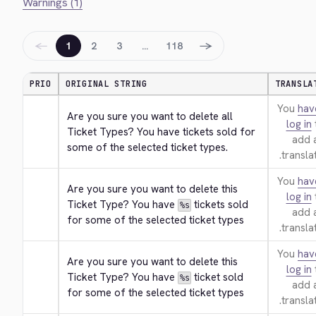
Warnings (1)
←
→
1
2
3
…
118
PRIO
ORIGINAL STRING
TRANSLA
You
hav
Are you sure you want to delete all 
log in
Ticket Types? You have tickets sold for 
add 
some of the selected ticket types.
translat
You
hav
Are you sure you want to delete this 
log in
Ticket Type? You have 
 tickets sold 
%s
add 
for some of the selected ticket types
translat
You
hav
Are you sure you want to delete this 
log in
Ticket Type? You have 
 ticket sold 
%s
add 
for some of the selected ticket types
translat