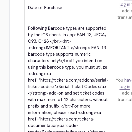
log in
Date of Purchase
add 
translat
Following Barcode types are supported 
by the iOS check-in app: EAN-13, UPCA, 
C93, C128 
</br>
<hr>
<strong>
IMPORTANT:
</strong>
 EAN-13 
barcode type supports numeric 
characters only!
</br>
If you intend on 
using this barcode type, you must utilize 
<strong>
<a 
href="https://tickera.com/addons/serial-
You
hav
ticket-codes/">
Serial Ticket Codes
</a>
log in
</strong>
 add-on and set ticket codes 
add 
with maximum of 12 characters, without 
translat
prefix and suffix.
</br>
For more 
information, please read 
<strong>
<a 
href="https://tickera.com/tickera-
documentation/barcode-