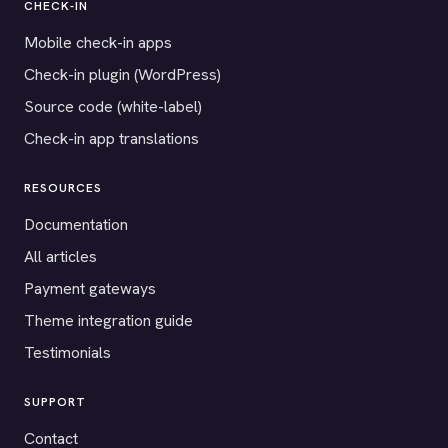
CHECK-IN
Mobile check-in apps
Check-in plugin (WordPress)
Source code (white-label)
Check-in app translations
RESOURCES
Documentation
All articles
Payment gateways
Theme integration guide
Testimonials
SUPPORT
Contact