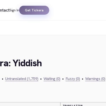
ntact
Sign In
Get Tickera
ra: Yiddish
•
Untranslated (1,759)
•
Waiting (0)
•
Fuzzy (0)
•
Warnings (0)