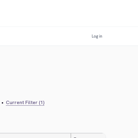
Log in
•
Current Filter (1)