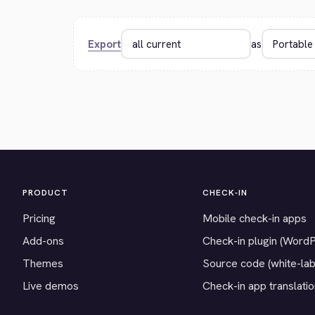
Export
as
PRODUCT
CHECK-IN
Pricing
Mobile check-in apps
Add-ons
Check-in plugin (Word
Themes
Source code (white-lab
Live demos
Check-in app translati