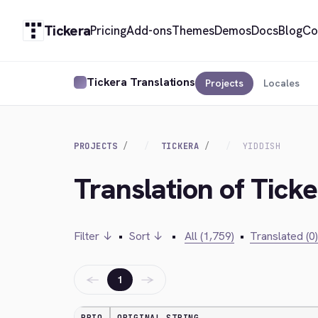
Tickera
Pricing
Add-ons
Themes
Demos
Docs
Blog
Co
Tickera Translations
Projects
Locales
PROJECTS
TICKERA
YIDDISH
Translation of Ticke
Filter ↓
•
Sort ↓
•
All (1,759)
•
Translated (0)
←
→
1