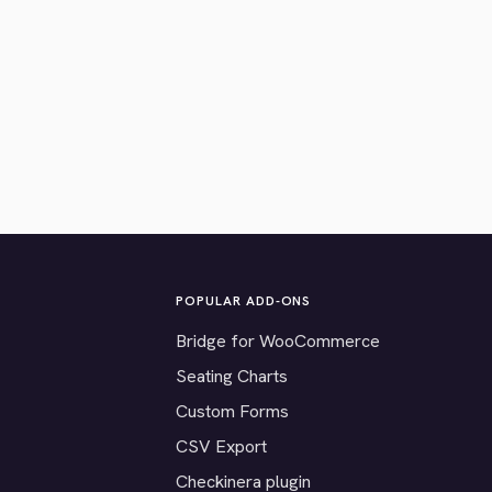
POPULAR ADD-ONS
Bridge for WooCommerce
Seating Charts
Custom Forms
CSV Export
Checkinera plugin