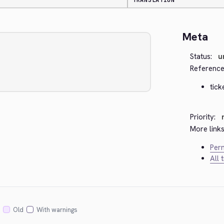
TRANSLATION
Meta
Status:
u
Reference
tick
Priority:
More links
Perm
All 
Old
With warnings