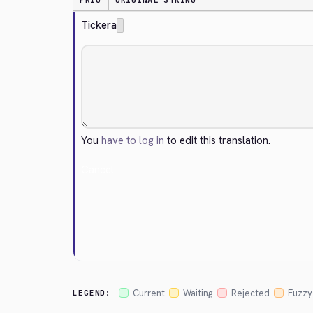
PRIO
ORIGINAL STRING
Tickera
You
have to log in
to edit this translation.
Cancel
Current
Waiting
Rejected
Fuzzy
LEGEND: