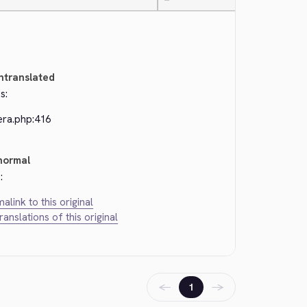
—
ntranslated
s:
era.php:416
normal
:
alink to this original
translations of this original
←
→
1