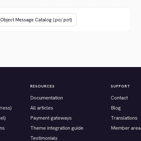
RESOURCES
SUPPORT
Documentation
Contact
Press)
All articles
Blog
el)
Payment gateways
Translations
ons
Theme integration guide
Member area
Testimonials