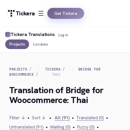
Tickera
Get Tickera
Tickera Translations
Log in
Projects
Locales
PROJECTS
TICKERA
BRIDGE FOR
WOOCOMMERCE
THAI
Translation of Bridge for
Woocommerce: Thai
Filter ↓
•
Sort ↓
•
All (91)
•
Translated (0)
•
Untranslated (91)
•
Waiting (0)
•
Fuzzy (0)
•