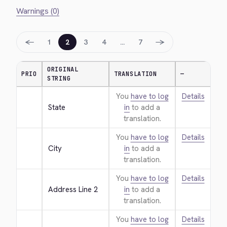
Warnings (0)
←
→
1
2
3
4
…
7
ORIGINAL
PRIO
TRANSLATION
—
STRING
You
have to log
Details
State
in
to add a
translation.
You
have to log
Details
City
in
to add a
translation.
You
have to log
Details
Address Line 2
in
to add a
translation.
You
have to log
Details