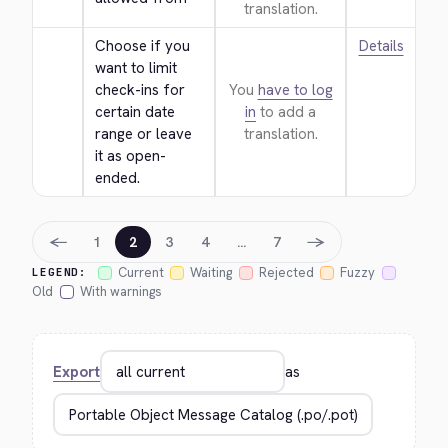
translation.
Choose if you 
Details
want to limit 
check-ins for 
You
have to log
certain date 
in
to add a
range or leave 
translation.
it as open-
ended.
←
→
1
2
3
4
…
7
Current
Waiting
Rejected
Fuzzy
LEGEND:
Old
With warnings
Export
as