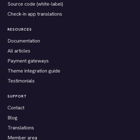
Source code (white-label)
Check-in app translations
RESOURCES
Documentation
All articles
Payment gateways
Theme integration guide
Testimonials
SUPPORT
Contact
Blog
Translations
Member area