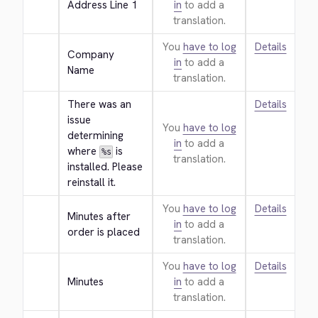
Address Line 1
in
to add a
translation.
You
have to log
Details
Company 
in
to add a
Name
translation.
There was an 
Details
issue 
You
have to log
determining 
in
to add a
where 
 is 
%s
translation.
installed. Please 
reinstall it.
You
have to log
Details
Minutes after 
in
to add a
order is placed
translation.
You
have to log
Details
Minutes
in
to add a
translation.