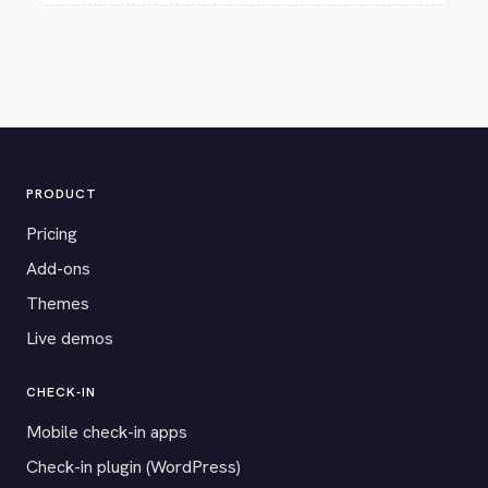
PRODUCT
Pricing
Add-ons
Themes
Live demos
CHECK-IN
Mobile check-in apps
Check-in plugin (WordPress)