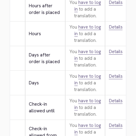
You
have to log
Details
Hours after 
in
to add a
order is placed
translation.
You
have to log
Details
Hours
in
to add a
translation.
You
have to log
Details
Days after 
in
to add a
order is placed
translation.
You
have to log
Details
Days
in
to add a
translation.
You
have to log
Details
Check-in 
in
to add a
allowed until
translation.
You
have to log
Details
Check-in 
in
to add a
allowed from