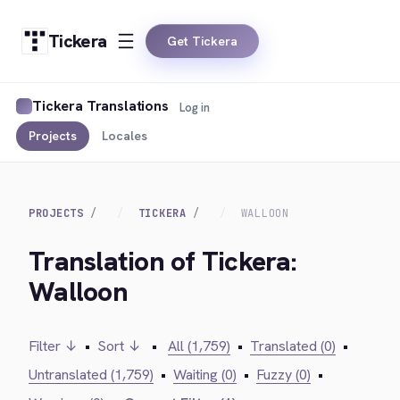
Tickera
Get Tickera
Tickera Translations
Log in
Projects
Locales
PROJECTS
TICKERA
WALLOON
Translation of Tickera:
Walloon
Filter ↓
•
Sort ↓
•
All (1,759)
•
Translated (0)
•
Untranslated (1,759)
•
Waiting (0)
•
Fuzzy (0)
•