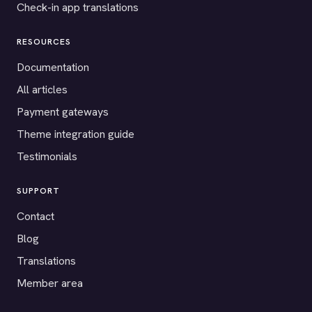
Check-in app translations
RESOURCES
Documentation
All articles
Payment gateways
Theme integration guide
Testimonials
SUPPORT
Contact
Blog
Translations
Member area