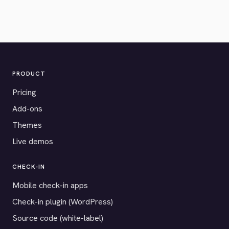
PRODUCT
Pricing
Add-ons
Themes
Live demos
CHECK-IN
Mobile check-in apps
Check-in plugin (WordPress)
Source code (white-label)