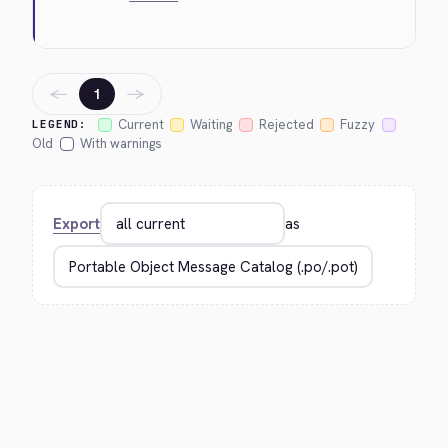
←
→
1
Current
Waiting
Rejected
Fuzzy
LEGEND:
Old
With warnings
Export
as