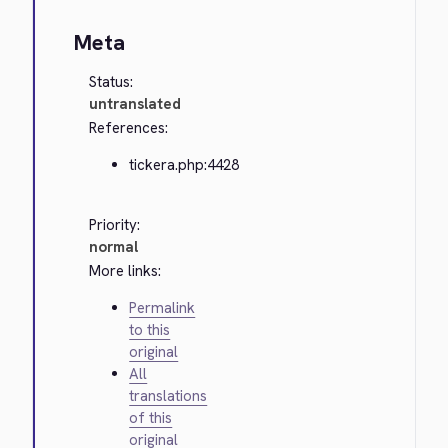
Meta
Status:
untranslated
References:
tickera.php:4428
Priority:
normal
More links:
Permalink
to this
original
All
translations
of this
original