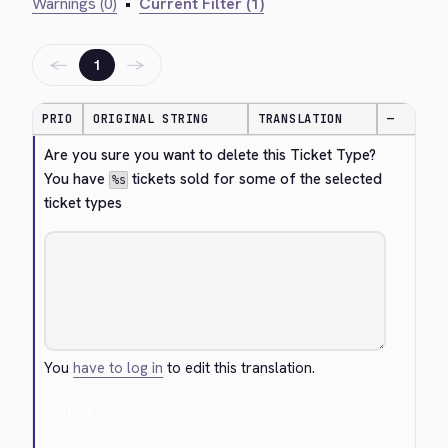
Warnings (0)
•
Current Filter (1)
←
→
1
PRIO
ORIGINAL STRING
TRANSLATION
—
Are you sure you want to delete this Ticket Type? 
You have 
 tickets sold for some of the selected 
%s
ticket types
You
have to log in
to edit this translation.
Cancel