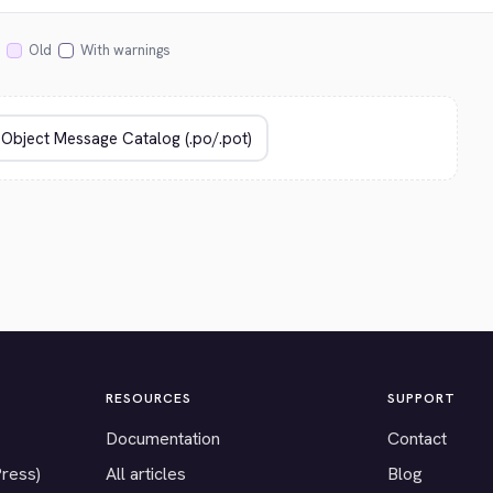
Old
With warnings
RESOURCES
SUPPORT
Documentation
Contact
Press)
All articles
Blog