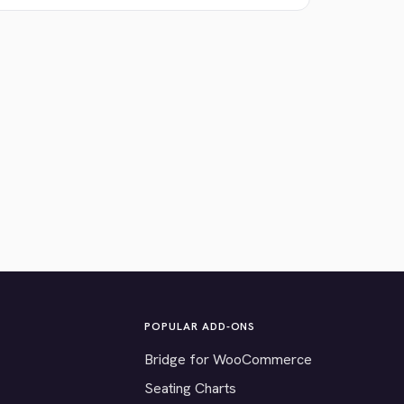
POPULAR ADD-ONS
Bridge for WooCommerce
Seating Charts