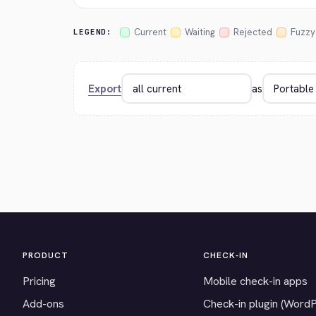
Current
Waiting
Rejected
Fuzzy
LEGEND:
Export
as
PRODUCT
CHECK-IN
Pricing
Mobile check-in apps
Add-ons
Check-in plugin (Word