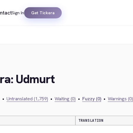
ntact
Sign In
Get Tickera
era: Udmurt
•
Untranslated (1,759)
•
Waiting (0)
•
Fuzzy (0)
•
Warnings (0)
TRANSLATION