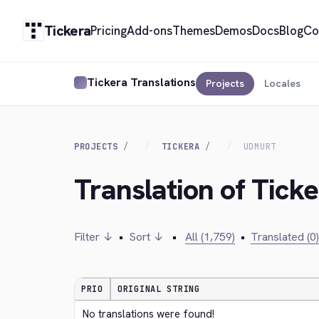
Tickera
Pricing
Add-ons
Themes
Demos
Docs
Blog
Co
Tickera Translations
Projects
Locales
PROJECTS
TICKERA
UDMURT
Translation of Tick
Filter ↓
•
Sort ↓
•
All (1,759)
•
Translated (0)
PRIO
ORIGINAL STRING
No translations were found!