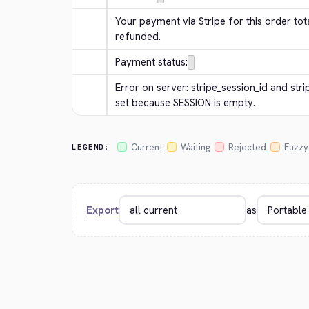
Your payment via Stripe for this order tota
refunded.
Payment status:
Error on server: stripe_session_id and str
set because SESSION is empty.
Current
Waiting
Rejected
Fuzzy
LEGEND:
Export
as