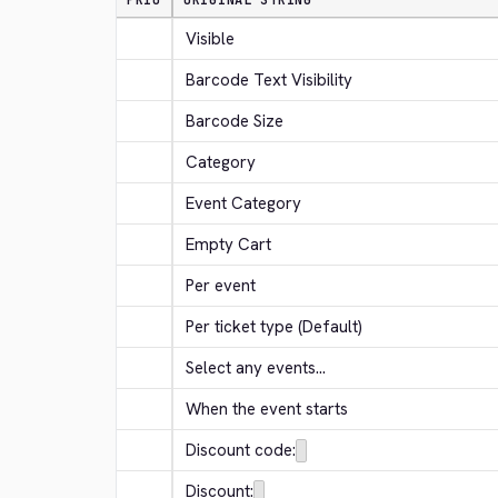
PRIO
ORIGINAL STRING
Visible
Barcode Text Visibility
Barcode Size
Category
Event Category
Empty Cart
Per event
Per ticket type (Default)
Select any events...
When the event starts
Discount code:
Discount: