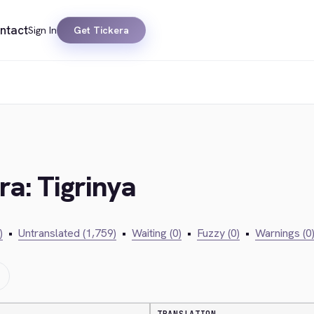
ntact
Sign In
Get Tickera
ra: Tigrinya
)
•
Untranslated (1,759)
•
Waiting (0)
•
Fuzzy (0)
•
Warnings (0