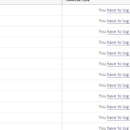
TRANSLATION
You
have to log 
You
have to log 
You
have to log 
You
have to log 
You
have to log 
You
have to log 
You
have to log 
You
have to log 
You
have to log 
You
have to log 
You
have to log 
You
have to log 