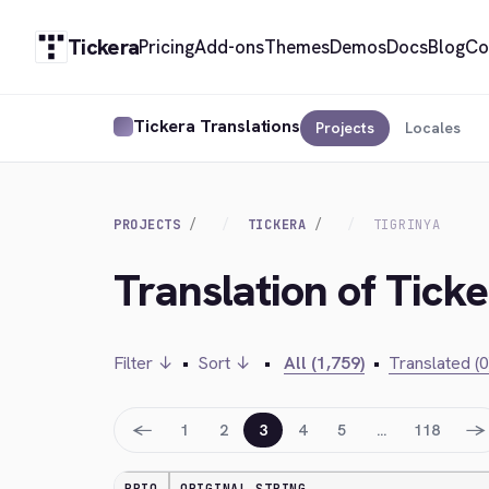
Tickera
Pricing
Add-ons
Themes
Demos
Docs
Blog
Co
Tickera Translations
Projects
Locales
PROJECTS
TICKERA
TIGRINYA
Translation of Ticke
Filter ↓
•
Sort ↓
•
All (1,759)
•
Translated (0
←
→
1
2
3
4
5
…
118