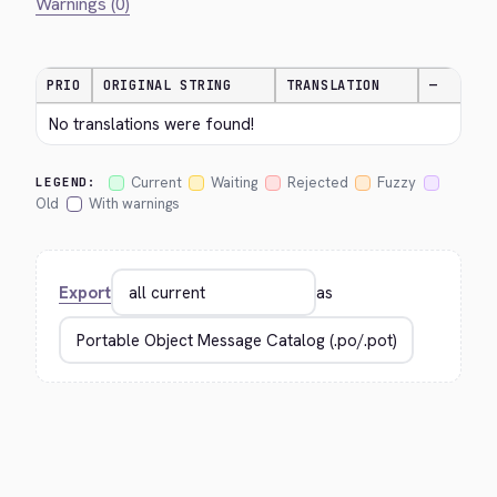
Warnings (0)
PRIO
ORIGINAL STRING
TRANSLATION
—
No translations were found!
Current
Waiting
Rejected
Fuzzy
LEGEND:
Old
With warnings
Export
as