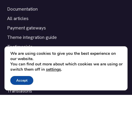
Documentation
All articles
Payment gateways
Theme integration guide
Testimonials
We are using cookies to give you the best experience on
our website.
SUPPORT
You can find out more about which cookies we are using or
switch them off in
settings
.
Contact
Accept
Blog
Translations
Member area
POPULAR ADD-ONS
Bridge for WooCommerce