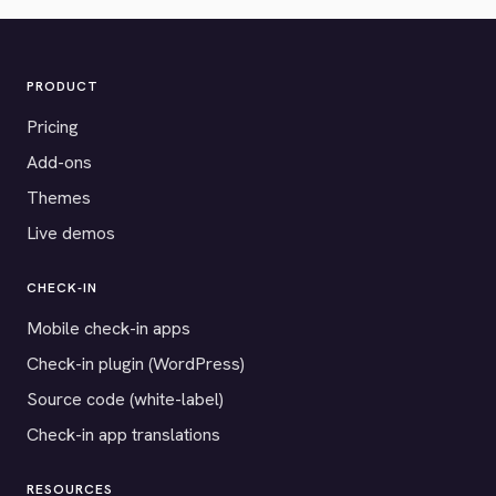
PRODUCT
Pricing
Add-ons
Themes
Live demos
CHECK-IN
Mobile check-in apps
Check-in plugin (WordPress)
Source code (white-label)
Check-in app translations
RESOURCES