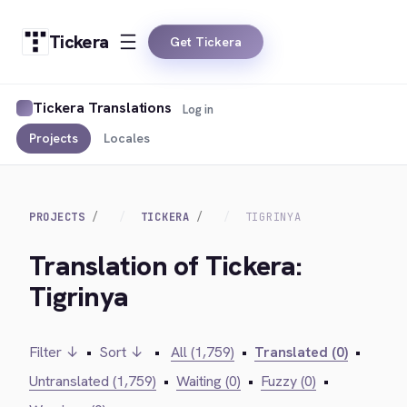
Tickera
Get Tickera
Tickera Translations
Log in
Projects
Locales
PROJECTS
TICKERA
TIGRINYA
Translation of Tickera:
Tigrinya
Filter ↓
•
Sort ↓
•
All (1,759)
•
Translated (0)
•
Untranslated (1,759)
•
Waiting (0)
•
Fuzzy (0)
•