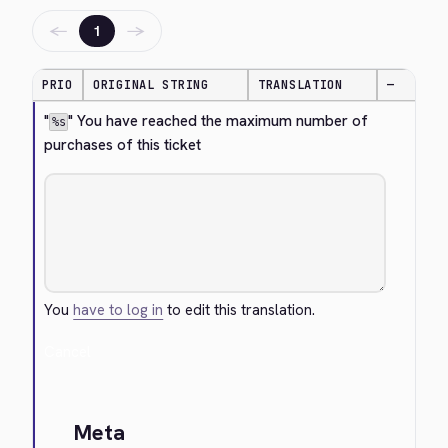
←
→
1
PRIO
ORIGINAL STRING
TRANSLATION
—
"
" You have reached the maximum number of 
%s
purchases of this ticket
You
have to log in
to edit this translation.
Cancel
Meta