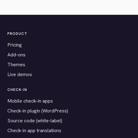
PRODUCT
Pricing
Add-ons
Themes
Live demos
CHECK-IN
Mobile check-in apps
Check-in plugin (WordPress)
Source code (white-label)
Check-in app translations