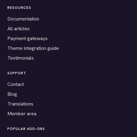
RESOURCES
Documentation
All articles
Payment gateways
Theme integration guide
Testimonials
SUPPORT
Contact
Blog
Translations
Member area
POPULAR ADD-ONS