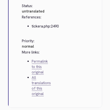
Status:
untranslated
References:
tickera.php:2490
Priority:
normal
More links:
Permalink
to this
original
All
translations
of this
original