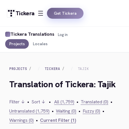
Tickera
Get Tickera
Tickera Translations
Log in
Projects
Locales
PROJECTS
TICKERA
TAJIK
Translation of Tickera: Tajik
Filter ↓
•
Sort ↓
•
All (1,759)
•
Translated (0)
•
Untranslated (1,759)
•
Waiting (0)
•
Fuzzy (0)
•
Warnings (0)
•
Current Filter (1)