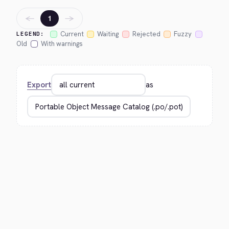
←
→
1
Current
Waiting
Rejected
Fuzzy
LEGEND:
Old
With warnings
Export
as