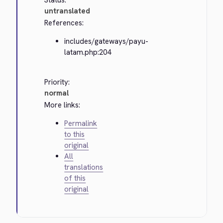
Status:
untranslated
References:
includes/gateways/payu-
latam.php:204
Priority:
normal
More links:
Permalink
to this
original
All
translations
of this
original