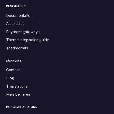
RESOURCES
Documentation
All articles
Payment gateways
Theme integration guide
Testimonials
SUPPORT
Contact
Blog
Translations
Member area
POPULAR ADD-ONS