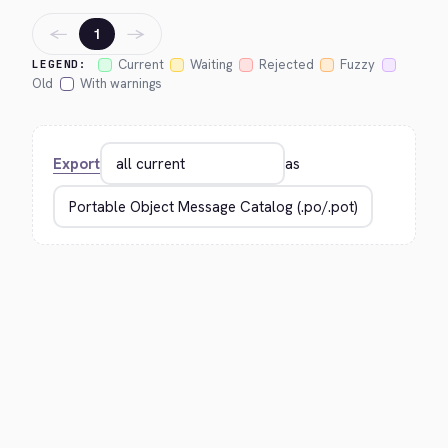
←
→
1
Current
Waiting
Rejected
Fuzzy
LEGEND:
Old
With warnings
Export
as