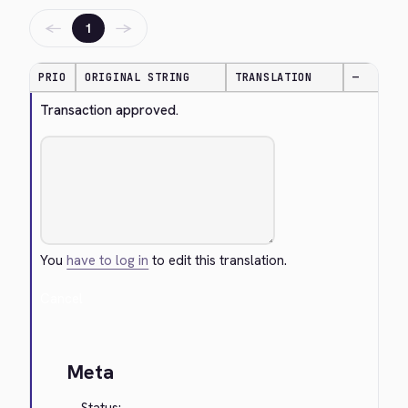
←
→
1
PRIO
ORIGINAL STRING
TRANSLATION
—
Transaction approved.
You
have to log in
to edit this translation.
Cancel
Meta