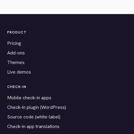
PRODUCT
Pricing
Add-ons
Themes
Live demos
CHECK-IN
Mobile check-in apps
Check-in plugin (WordPress)
Source code (white-label)
Check-in app translations