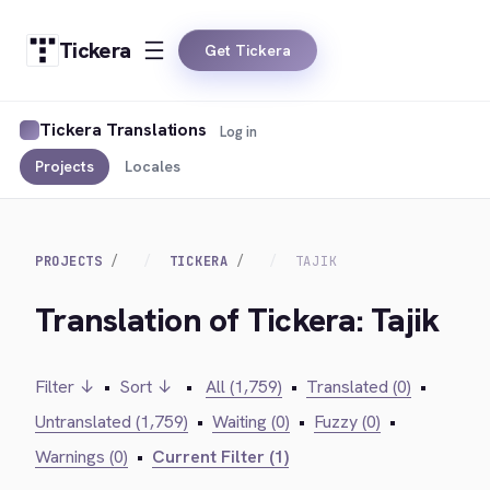
Tickera
Get Tickera
Tickera Translations
Log in
Projects
Locales
PROJECTS
TICKERA
TAJIK
Translation of Tickera: Tajik
Filter ↓
•
Sort ↓
•
All (1,759)
•
Translated (0)
•
Untranslated (1,759)
•
Waiting (0)
•
Fuzzy (0)
•
Warnings (0)
•
Current Filter (1)