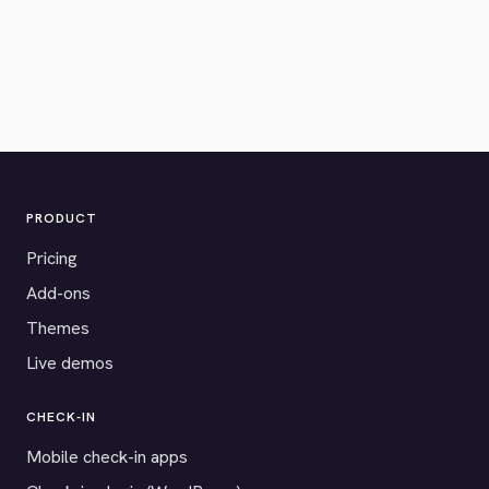
PRODUCT
Pricing
Add-ons
Themes
Live demos
CHECK-IN
Mobile check-in apps