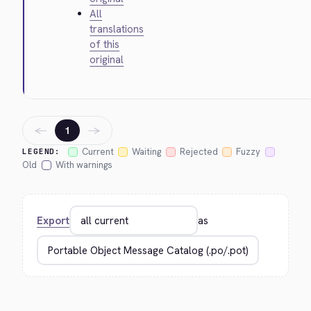
All
translations
of this
original
←
→
1
Current
Waiting
Rejected
Fuzzy
LEGEND:
Old
With warnings
Export
as