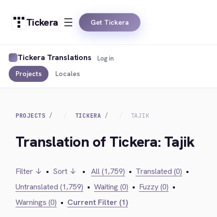
Tickera
Get Tickera
Tickera Translations
Log in
Projects
Locales
PROJECTS
TICKERA
TAJIK
Translation of Tickera: Tajik
Filter ↓
•
Sort ↓
•
All (1,759)
•
Translated (0)
•
Untranslated (1,759)
•
Waiting (0)
•
Fuzzy (0)
•
Warnings (0)
•
Current Filter (1)