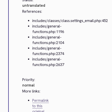
Status:
untranslated
References:
includes/classes/class.settings_email.php:452
includes/general-
functions.php:1196
includes/general-
functions.php:2104
includes/general-
functions.php:2374
includes/general-
functions.php:2637
Priority:
normal
More links:
Permalink
to this
original