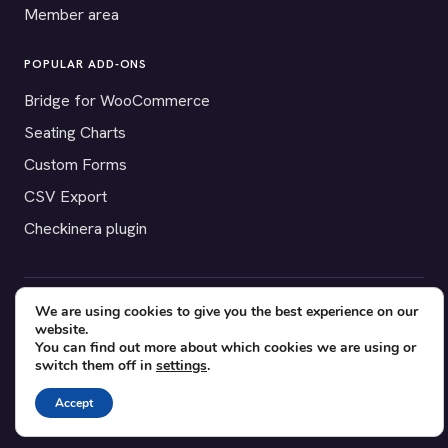
Member area
POPULAR ADD-ONS
Bridge for WooCommerce
Seating Charts
Custom Forms
CSV Export
Checkinera plugin
We are using cookies to give you the best experience on our
© 2012–2026 Tickera. Made for WordPress event organizers
website.
worldwide.
Privacy
·
Terms
·
Cookies
You can find out more about which cookies we are using or
switch them off in
settings
.
X
YouTube
Facebook
Accept