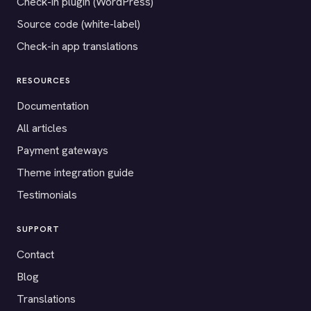
Check-in plugin (WordPress)
Source code (white-label)
Check-in app translations
RESOURCES
Documentation
All articles
Payment gateways
Theme integration guide
Testimonials
SUPPORT
Contact
Blog
Translations