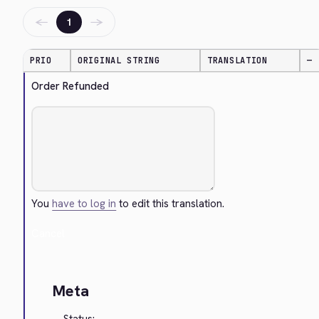
←
→
1
PRIO
ORIGINAL STRING
TRANSLATION
—
Order Refunded
You
have to log in
to edit this translation.
Cancel
Meta