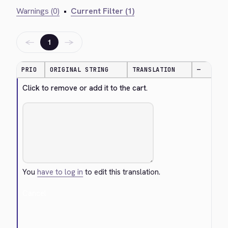
Warnings (0)
•
Current Filter (1)
←
→
1
PRIO
ORIGINAL STRING
TRANSLATION
—
Click to remove or add it to the cart.
You
have to log in
to edit this translation.
Cancel