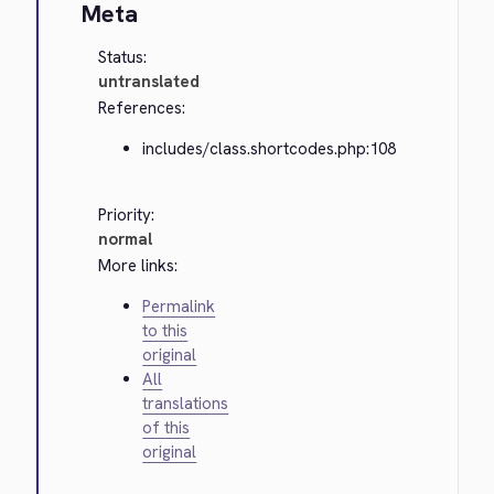
Meta
Status:
untranslated
References:
includes/class.shortcodes.php:108
Priority:
normal
More links:
Permalink
to this
original
All
translations
of this
original