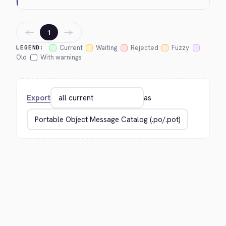
←
→
1
Current
Waiting
Rejected
Fuzzy
LEGEND:
Old
With warnings
Export
as