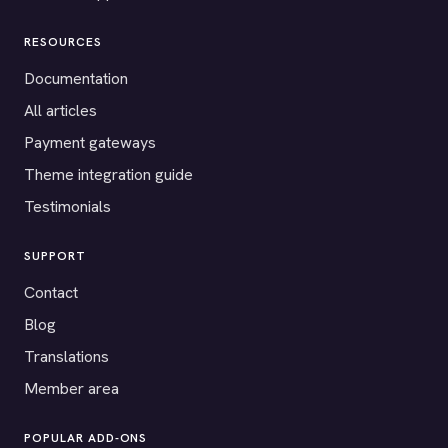
RESOURCES
Documentation
All articles
Payment gateways
Theme integration guide
Testimonials
SUPPORT
Contact
Blog
Translations
Member area
POPULAR ADD-ONS