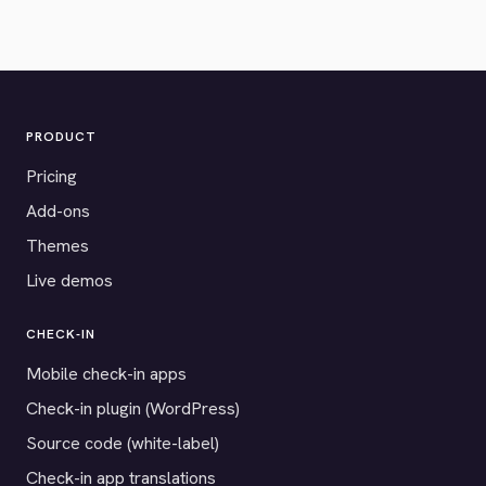
PRODUCT
Pricing
Add-ons
Themes
Live demos
CHECK-IN
Mobile check-in apps
Check-in plugin (WordPress)
Source code (white-label)
Check-in app translations