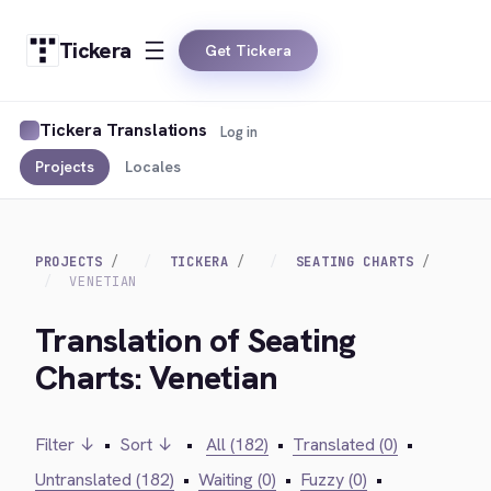
Tickera
Get Tickera
Tickera Translations
Log in
Projects
Locales
PROJECTS
TICKERA
SEATING CHARTS
VENETIAN
Translation of Seating
Charts: Venetian
Filter ↓
•
Sort ↓
•
All (182)
•
Translated (0)
•
Untranslated (182)
•
Waiting (0)
•
Fuzzy (0)
•